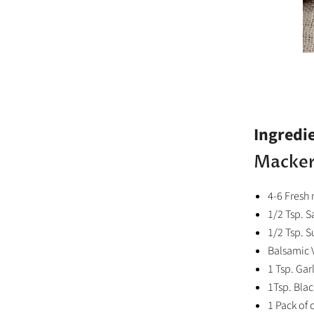
Ingredi
Macker
4-6 Fresh 
1/2 Tsp. S
1/2 Tsp. S
Balsamic 
1 Tsp. Gar
1Tsp. Bla
1 Pack of