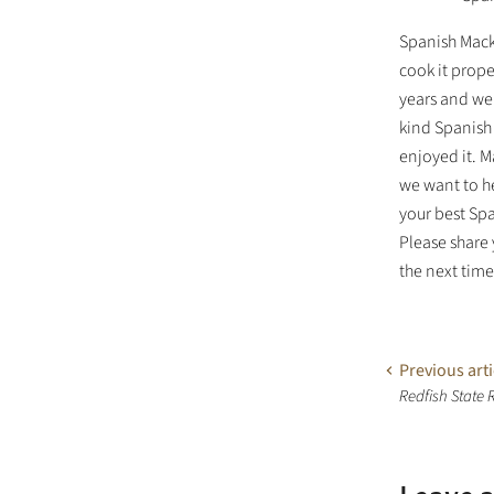
Spanish Mack
cook it prope
years and we 
kind Spanish 
enjoyed it. M
we want to h
your best Sp
Please share
the next tim
Previous arti
Redfish State 