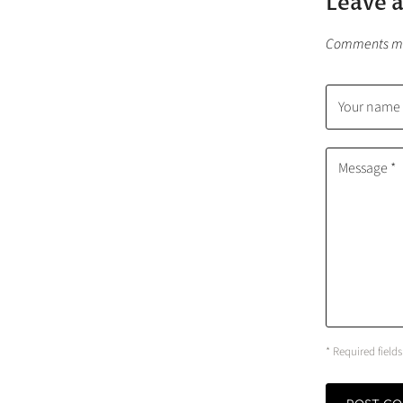
Leave 
Comments mus
Your name 
Message *
* Required fields