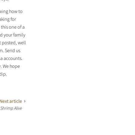
owing how to
aking for
 this one of a
nd your family
t posted, well
m. Send us
ia accounts.
y. We hope
dip.
Next article
 Shrimp Alive