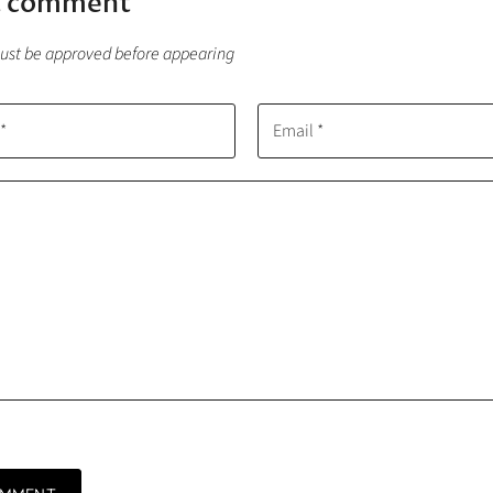
a comment
t be approved before appearing
*
Email *