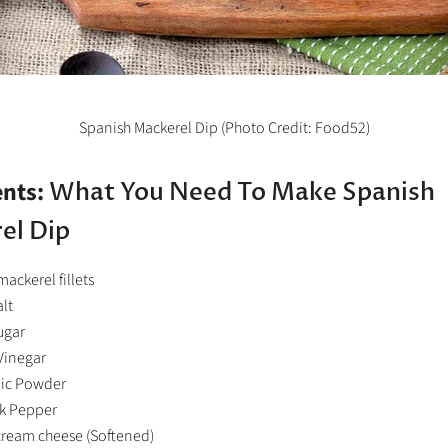
Spanish Mackerel Dip (Photo Credit: Food52)
ents:
What You Need To Make Spanish
el Dip
mackerel fillets
alt
ugar
Vinegar
lic Powder
ck Pepper
 cream cheese (Softened)