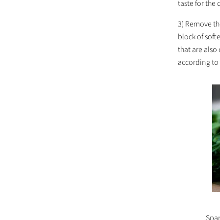
taste for the
3) Remove the
block of sof
that are also
according to 
Span