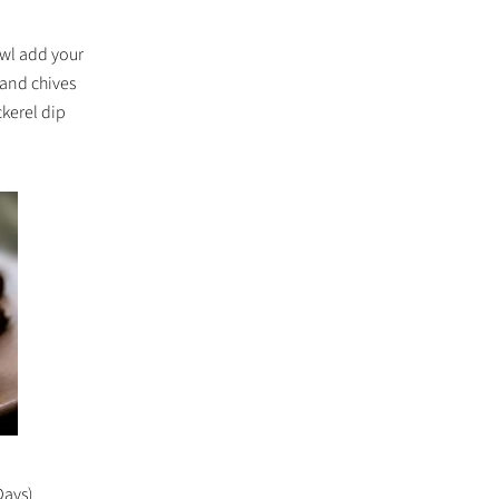
owl add your
 and chives
ckerel dip
Days)