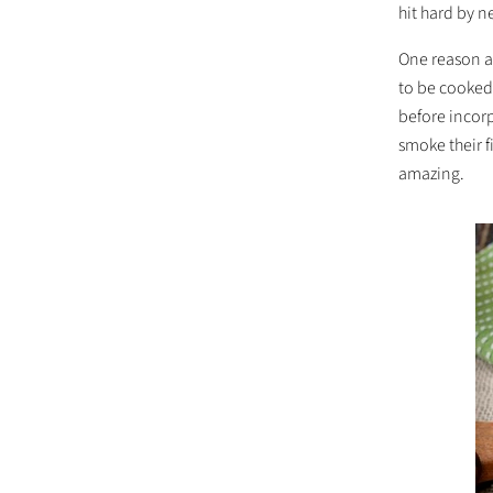
hit hard by 
One reason a 
to be cooked 
before incor
smoke their f
amazing.