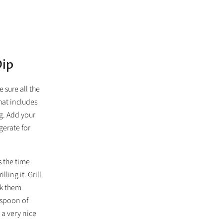
Dip
 sure all the
hat includes
ag. Add your
igerate for
s the time
ling it. Grill
ak them
aspoon of
 a very nice