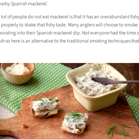
nearby Spanish mackerel.
lot of people do not eat mackerel is that it has an overabundant fishy 
properly to shake that fishy taste. Many anglers will choose to smok
porating into their Spanish mackerel dip. Not everyone had the time 
ish so here is an alternative to the traditional smoking techniques that 