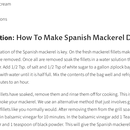
 cream
ions
tion
: How To Make Spanish Mackerel 
ation of the Spanish mackerel is key. On the fresh mackerel fillets make
e removed. Once all are removed soak the fillets in a water solution t
r. Add 1/2 Tsp. of salt and 1/2 Tsp of white sugar to a gallon ziplock b
ll with water until it is half full. Mix the contents of the bag well and refr
utes to an hour.
 fillets have soaked, remove them and rinse them off for cooking. This i
ke your mackerel. We use an alternative method that just involves gril
fillets like you normally would. After removing them from the grill so
in balsamic vinegar for 10 minutes. In the balsamic vinegar add 1 Te
 and 1 teaspoon of black powder. This will give the Spanish mackerel