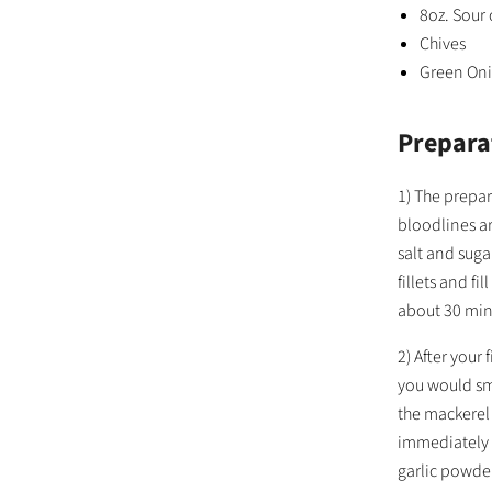
8oz. Sour
Chives
Green On
Prepara
1) The prepar
bloodlines ar
salt and suga
fillets and fi
about 30 min
2) After your
you would smo
the mackerel 
immediately 
garlic powder