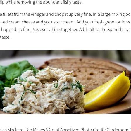
 dip while removing the abundant fishy taste.
 fillets from the vinegar and chop it up very fine. In a large mixing b
tened cream cheese and your sour cream. Add your fresh green onions
 chopped up fine. Mix everything together. Add salt to the Spanish ma
taste.
ish Mackerel Dip Makes A Great Appetizer (Photo Credit: Cardamom 