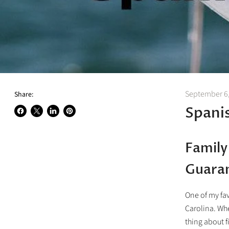
September 6
Share:
Spani
Share
Share
Share
Pin
on
on
on
on
Facebook
X
LinkedIn
Pinterest
Family
Guara
One of my fav
Carolina. Whe
thing about f