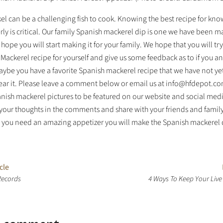
el can be a challenging fish to cook. Knowing the best recipe for kn
rly is critical. Our family Spanish mackerel dip is one we have been m
hope you will start making it for your family. We hope that you will try
Mackerel recipe for yourself and give us some feedback as to if you a
aybe you have a favorite Spanish mackerel recipe that we have not ye
ear it. Please leave a comment below or email us at info@hfdepot.co
anish mackerel pictures to be featured on our website and social med
 your thoughts in the comments and share with your friends and famil
e you need an amazing appetizer you will make the Spanish mackerel 
cle
Records
4 Ways To Keep Your Live