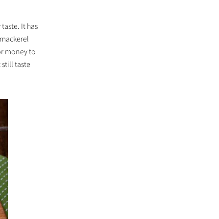
taste. It has
e mackerel
or money to
still taste