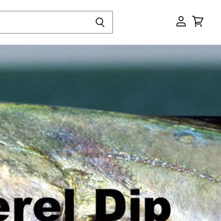
View
cart