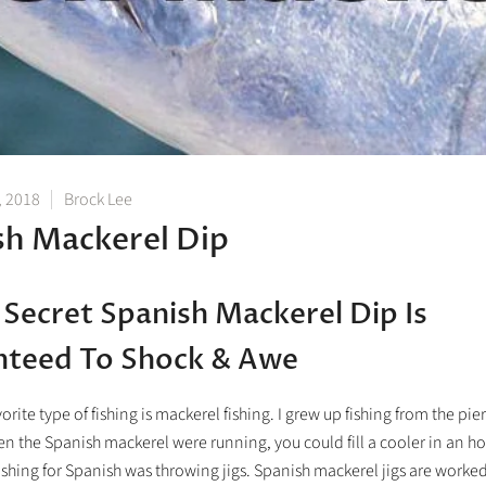
, 2018
Brock Lee
sh Mackerel Dip
 Secret Spanish Mackerel Dip Is
nteed To Shock & Awe
orite type of fishing is mackerel fishing. I grew up fishing from the pie
n the Spanish mackerel were running, you could fill a cooler in an ho
ishing for Spanish was throwing jigs. Spanish mackerel jigs are worked