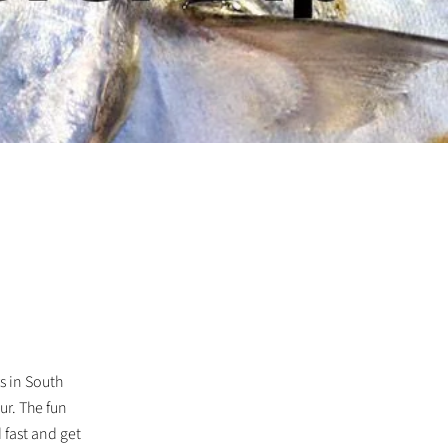
rs in South
ur. The fun
 fast and get