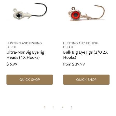
HUNTING AND FISHING
HUNTING AND FISHING
DEPOT
DEPOT
Ultra-Nor Big Eye Jig
Bulk Big Eye Jigs (2/0 2X
Heads (4X Hooks)
Hooks)
$ 6.99
from
$ 39.99
QUICK SHOP
QUICK SHOP
1
2
3