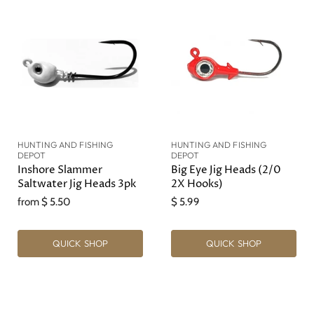
HUNTING AND FISHING
HUNTING AND FISHING
DEPOT
DEPOT
Inshore Slammer
Big Eye Jig Heads (2/0
Saltwater Jig Heads 3pk
2X Hooks)
from
$ 5.50
$ 5.99
QUICK SHOP
QUICK SHOP