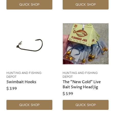
QUICK SHOP
QUICK SHOP
HUNTING AND FISHING
HUNTING AND FISHING
DEPOT
DEPOT
Swimbait Hooks
The "New Gold" Live
Bait Swing Head Jig
$ 3.99
$ 5.99
QUICK SHOP
QUICK SHOP