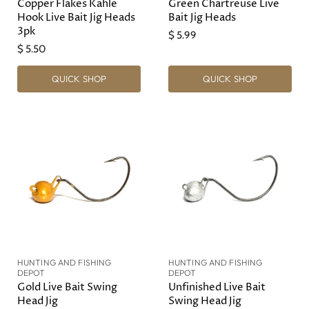
Copper Flakes Kahle
Green Chartreuse Live
Hook Live Bait Jig Heads
Bait Jig Heads
3pk
$ 5.99
$ 5.50
QUICK SHOP
QUICK SHOP
HUNTING AND FISHING
HUNTING AND FISHING
DEPOT
DEPOT
Gold Live Bait Swing
Unfinished Live Bait
Head Jig
Swing Head Jig