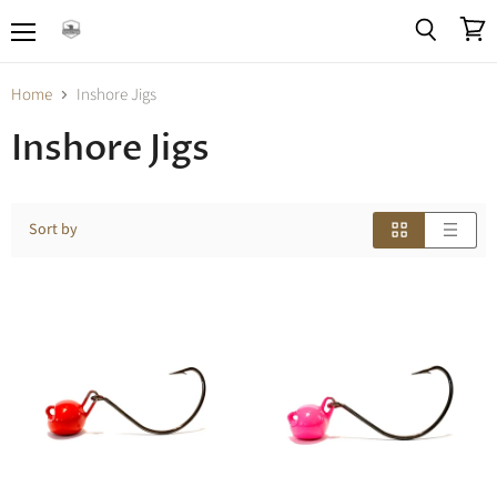
Menu
View
Search
cart
Home
Inshore Jigs
Inshore Jigs
Sort by