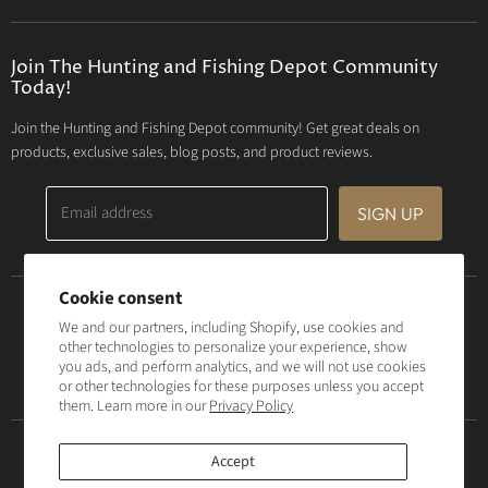
Contact Us
Privacy Policy
Join The Hunting and Fishing Depot Community
Today!
Return Policy
Join the Hunting and Fishing Depot community! Get great deals on
Your privacy choices
products, exclusive sales, blog posts, and product reviews.
Email address
SIGN UP
Cookie consent
Follow us
We and our partners, including Shopify, use cookies and
other technologies to personalize your experience, show
Find
Find
Find
Find
Find
Find
you ads, and perform analytics, and we will not use cookies
or other technologies for these purposes unless you accept
us
us
us
us
us
us
them. Learn more in our
Privacy Policy
on
on
on
on
on
on
E-
Facebook
Instagram
Pinterest
TikTok
YouTube
Accept
mail