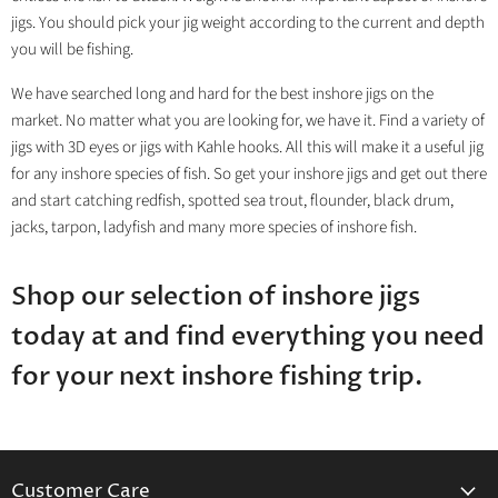
jigs. You should pick your jig weight according to the current and depth
you will be fishing.
We have searched long and hard for the best inshore jigs on the
market. No matter what you are looking for, we have it. Find a variety of
jigs with 3D eyes or jigs with Kahle hooks. All this will make it a useful jig
for any inshore species of fish. So get your inshore jigs and get out there
and start catching redfish, spotted sea trout, flounder, black drum,
jacks, tarpon, ladyfish and many more species of inshore fish.
Shop our selection of inshore jigs
today at and find everything you need
for your next inshore fishing trip.
Customer Care