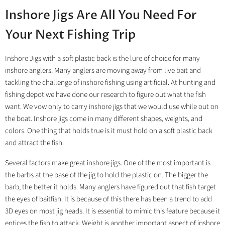
Inshore Jigs Are All You Need For
Your Next Fishing Trip
Inshore Jigs with a soft plastic back is the lure of choice for many
inshore anglers. Many anglers are moving away from live bait and
tackling the challenge of inshore fishing using artificial. At hunting and
fishing depot we have done our research to figure out what the fish
want. We vow only to carry inshore jigs that we would use while out on
the boat. Inshore jigs come in many different shapes, weights, and
colors. One thing that holds true is it must hold on a soft plastic back
and attract the fish.
Several factors make great inshore jigs. One of the most important is
the barbs at the base of the jig to hold the plastic on. The bigger the
barb, the better it holds. Many anglers have figured out that fish target
the eyes of baitfish. It is because of this there has been a trend to add
3D eyes on most jig heads. It is essential to mimic this feature because it
entices the fish to attack. Weight is another important aspect of inshore