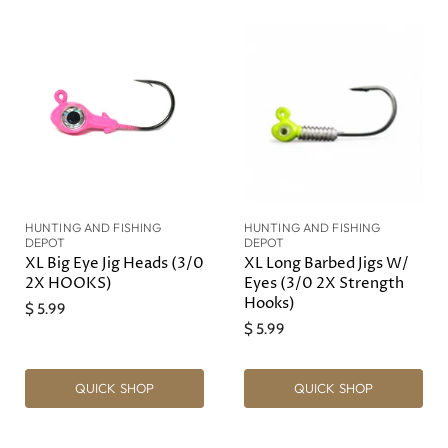
HUNTING AND FISHING
HUNTING AND FISHING
DEPOT
DEPOT
XL Big Eye Jig Heads (3/0
XL Long Barbed Jigs W/
2X HOOKS)
Eyes (3/0 2X Strength
Hooks)
$ 5.99
$ 5.99
QUICK SHOP
QUICK SHOP