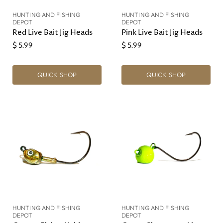
HUNTING AND FISHING
HUNTING AND FISHING
DEPOT
DEPOT
Red Live Bait Jig Heads
Pink Live Bait Jig Heads
$ 5.99
$ 5.99
QUICK SHOP
QUICK SHOP
HUNTING AND FISHING
HUNTING AND FISHING
DEPOT
DEPOT