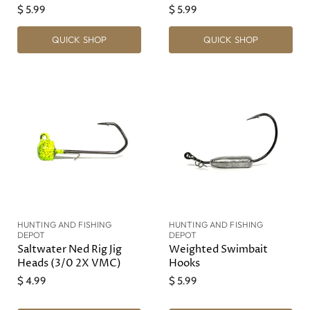
$ 5.99
$ 5.99
QUICK SHOP
QUICK SHOP
HUNTING AND FISHING
HUNTING AND FISHING
DEPOT
DEPOT
Saltwater Ned Rig Jig
Weighted Swimbait
Heads (3/0 2X VMC)
Hooks
$ 4.99
$ 5.99