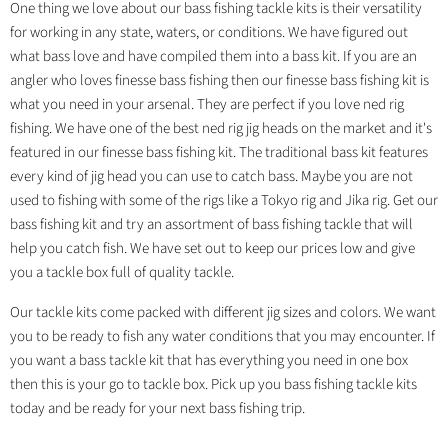
One thing we love about our bass fishing tackle kits is their versatility
for working in any state, waters, or conditions. We have figured out
what bass love and have compiled them into a bass kit. If you are an
angler who loves finesse bass fishing then our finesse bass fishing kit is
what you need in your arsenal. They are perfect if you love ned rig
fishing. We have one of the best ned rig jig heads on the market and it's
featured in our finesse bass fishing kit. The traditional bass kit features
every kind of jig head you can use to catch bass. Maybe you are not
used to fishing with some of the rigs like a Tokyo rig and Jika rig. Get our
bass fishing kit and try an assortment of bass fishing tackle that will
help you catch fish. We have set out to keep our prices low and give
you a tackle box full of quality tackle.
Our tackle kits come packed with different jig sizes and colors. We want
you to be ready to fish any water conditions that you may encounter. If
you want a bass tackle kit that has everything you need in one box
then this is your go to tackle box. Pick up you bass fishing tackle kits
today and be ready for your next bass fishing trip.