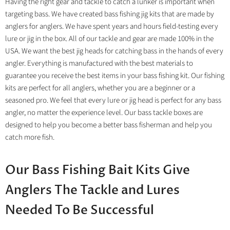
Having the right gear and tackle to catch a lunker is important when
targeting bass. We have created bass fishing jig kits that are made by
anglers for anglers. We have spent years and hours field-testing every
lure or jig in the box. All of our tackle and gear are made 100% in the
USA. We want the best jig heads for catching bass in the hands of every
angler. Everything is manufactured with the best materials to
guarantee you receive the best items in your bass fishing kit. Our fishing
kits are perfect for all anglers, whether you are a beginner or a
seasoned pro. We feel that every lure or jig head is perfect for any bass
angler, no matter the experience level. Our bass tackle boxes are
designed to help you become a better bass fisherman and help you
catch more fish.
Our Bass Fishing Bait Kits Give
Anglers The Tackle and Lures
Needed To Be Successful