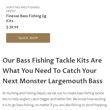
HUNTING AND FISHING
DEPOT
Finesse Bass Fishing Jig
Kits
$ 39.99
QUICK SHOP
Our Bass Fishing Tackle Kits Are
What You Need To Catch Your
Next Monster Largemouth Bass
At Hunting and Fishing Depot, we set out to create bass fishing tackle
kits to help anglers catch bigger and better fish. We know how exciting
it is to go bass fishing, no matter if you are lake fishing or pond hopping.