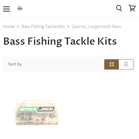
Menu
View
Search
cart
Home
Bass Fishing Tackle Kits
Species_Largemouth Bass
Bass Fishing Tackle Kits
Sort by