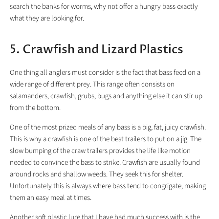
search the banks for worms, why not offer a hungry bass exactly
what they are looking for.
5. Crawfish and Lizard Plastics
One thing all anglers must consider is the fact that bass feed on a
wide range of different prey. This range often consists on
salamanders, crawfish, grubs, bugs and anything else it can stir up
from the bottom.
One of the most prized meals of any bass is a big, fat, juicy crawfish.
This is why a crawfish is one of the best trailers to put on a jig. The
slow bumping of the craw trailers provides the life like motion
needed to convince the bass to strike. Crawfish are usually found
around rocks and shallow weeds. They seek this for shelter.
Unfortunately this is always where bass tend to congrigate, making
them an easy meal at times.
Another soft plastic lure that I have had much success with is the