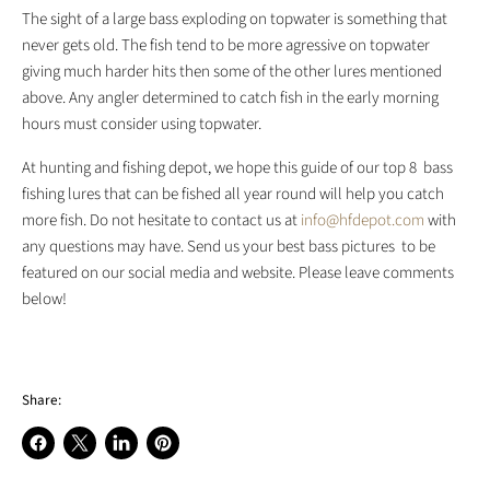
The sight of a large bass exploding on topwater is something that
never gets old. The fish tend to be more agressive on topwater
giving much harder hits then some of the other lures mentioned
above. Any angler determined to catch fish in the early morning
hours must consider using topwater.
At hunting and fishing depot, we hope this guide of our top 8 bass
fishing lures that can be fished all year round will help you catch
more fish.
Do not hesitate to contact us at
info@hfdepot.com
with
any questions may have. Send us your best bass pictures to be
featured on our social media and website. Please leave comments
below!
Share:
Share
Share
Share
Pin
on
on
on
on