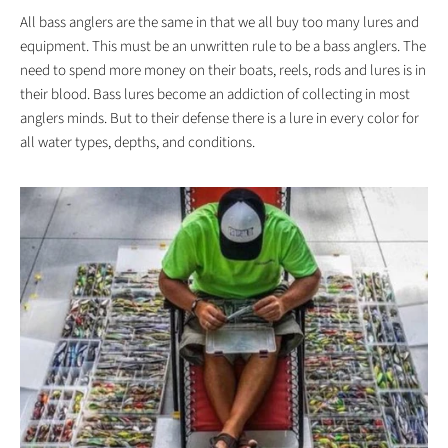
All bass anglers are the same in that we all buy too many lures and
equipment. This must be an unwritten rule to be a bass anglers. The
need to spend more money on their boats, reels, rods and lures is in
their blood. Bass lures become an addiction of collecting in most
anglers minds. But to their defense there is a lure in every color for
all water types, depths, and conditions.