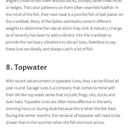
anglers chose to fish them around docks, stumps, fallen trees rocks
or ledges. The color patterens on them often resemble baitfish. In
the mind of the fish, their next meal is a juvinille fish of bait patter on
the crankbait. Many of the lipless swimbaits come in different
weights to determine the rate at which they sink. A industry change
as of recently has been to add a vibrator into the crankbait to
provide the necissary vibrations to attract bass. Needless to say
these lure are deadly and always catch a lot of fish.
8. Topwater
With recent advancement in topwater lures, they can be fished all
year round. Savage lures is a company that comes to mind with
their life like top water series that include; frogs, rats, ducks and
even bats. Topwater lures are often more effective in the early
morning hours or during dusk because this is when the fish feed.
During the winter months, the retrieval of topwater will need to be
slower than in the summer when the fish are more active.