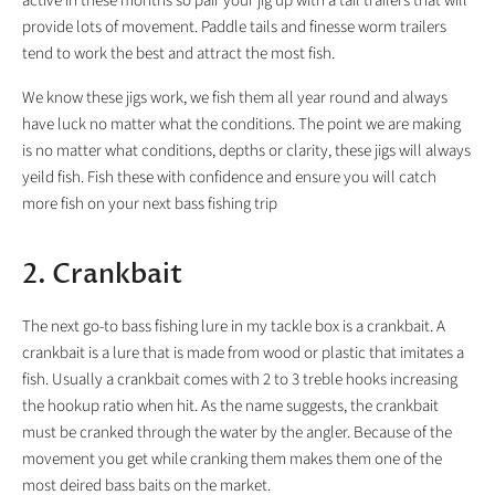
active in these months so pair your jig up with a tail trailers that will
provide lots of movement. Paddle tails and finesse worm trailers
tend to work the best and attract the most fish.
We know these jigs work, we fish them all year round and always
have luck no matter what the conditions. The point we are making
is no matter what conditions, depths or clarity, these jigs will always
yeild fish. Fish these with confidence and ensure you will catch
more fish on your next bass fishing trip
2. Crankbait
The next go-to bass fishing lure in my tackle box is a crankbait. A
crankbait is a lure that is made from wood or plastic that imitates a
fish. Usually a crankbait comes with 2 to 3 treble hooks increasing
the hookup ratio when hit. As the name suggests, the crankbait
must be cranked through the water by the angler. Because of the
movement you get while cranking them makes them one of the
most deired bass baits on the market.