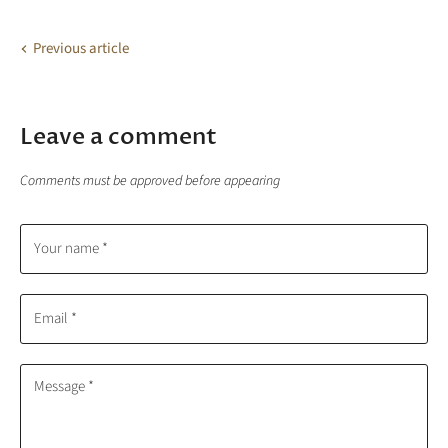
Facebook
X
LinkedIn
Pinterest
Previous article
Leave a comment
Comments must be approved before appearing
Your name *
Email *
Message *