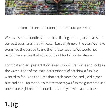
Ultimate Lure Collection (Photo Credit:@IFISHTV)
We have spent countless hours bass fishing to bring to you a list of
our best bass lures that will catch bass anytime of the year. We have
examined the best baits and their presentations. We would not
recommend a lure that you would not find in our tacklebox.
For most anglers, presentation is key. How a lure swims and looks in
the water is one of the main determinants of catching a fish. We
wanted to focus on the lures that catch more fish and yield higher
bite and hook up ratios. No matter where you fish, we guarentee use
one of our eight recommended lures and you will catch a bass.
1. Jig