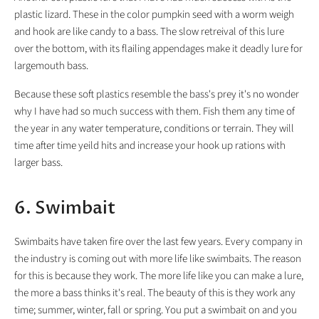
plastic lizard. These in the color pumpkin seed with a worm weigh
and hook are like candy to a bass. The slow retreival of this lure
over the bottom, with its flailing appendages make it deadly lure for
largemouth bass.
Because these soft plastics resemble the bass's prey it's no wonder
why I have had so much success with them. Fish them any time of
the year in any water temperature, conditions or terrain. They will
time after time yeild hits and increase your hook up rations with
larger bass.
6. Swimbait
Swimbaits have taken fire over the last few years. Every company in
the industry is coming out with more life like swimbaits. The reason
for this is because they work. The more life like you can make a lure,
the more a bass thinks it's real. The beauty of this is they work any
time; summer, winter, fall or spring. You put a swimbait on and you