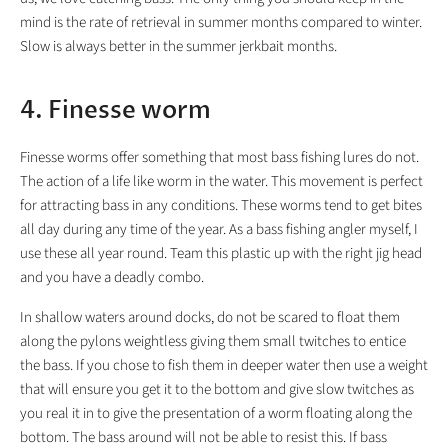
mind is the rate of retrieval in summer months compared to winter.
Slow is always better in the summer jerkbait months.
4. Finesse worm
Finesse worms offer something that most bass fishing lures do not.
The action of a life like worm in the water. This movement is perfect
for attracting bass in any conditions. These worms tend to get bites
all day during any time of the year. As a bass fishing angler myself, I
use these all year round. Team this plastic up with the right jig head
and you have a deadly combo.
In shallow waters around docks, do not be scared to float them
along the pylons weightless giving them small twitches to entice
the bass. If you chose to fish them in deeper water then use a weight
that will ensure you get it to the bottom and give slow twitches as
you real it in to give the presentation of a worm floating along the
bottom. The bass around will not be able to resist this. If bass