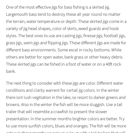
One of the most effective jigs for bass fishing is a skirted jig.
Largemouth bass tend to destroy these all year round no matter
the terrain, water temperature or depth. These skirted jigs come in a
variety of jig head shapes, color of skirts, weed guards and hook
styles. The best ones to use are casting jigs, finesse jigs, football jigs,
grass jigs, swim jigs and flipping jigs. These different jigs are made for
different bass environments. Some excel in rocky bottoms. While
others are better for open water, bank grass or other heavy debris.
These skirted jigs can be fished in a foot of water or on a 40ft rock
bank.
The next thing to consider with these jigs are color. Different water
conditions and clarity warrent for certail jig colors. In the winter
there isnt lush vegitiation in the lake, so resort to darker greens and
browns. Also in the winter the fish will be more sluggish. Use a tail
trailer that will resemble a crawfish to present the slower
presentation. In the summer months brighter colors are better. Try
to use more sunfish colors, blues and oranges. The fish will be more