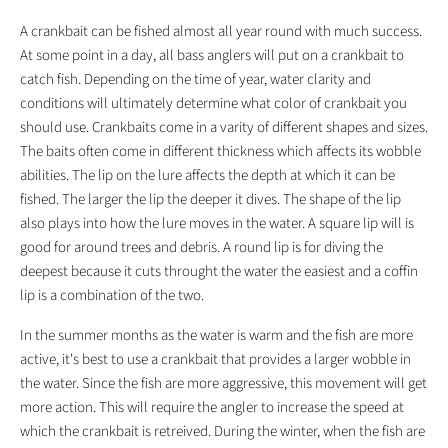
A crankbait can be fished almost all year round with much success.
At some point in a day, all bass anglers will put on a crankbait to
catch fish. Depending on the time of year, water clarity and
conditions will ultimately determine what color of crankbait you
should use. Crankbaits come in a varity of different shapes and sizes.
The baits often come in different thickness which affects its wobble
abilities. The lip on the lure affects the depth at which it can be
fished. The larger the lip the deeper it dives. The shape of the lip
also plays into how the lure moves in the water. A square lip will is
good for around trees and debris. A round lip is for diving the
deepest because it cuts throught the water the easiest and a coffin
lip is a combination of the two.
In the summer months as the water is warm and the fish are more
active, it's best to use a crankbait that provides a larger wobble in
the water. Since the fish are more aggressive, this movement will get
more action. This will require the angler to increase the speed at
which the crankbait is retreived. During the winter, when the fish are