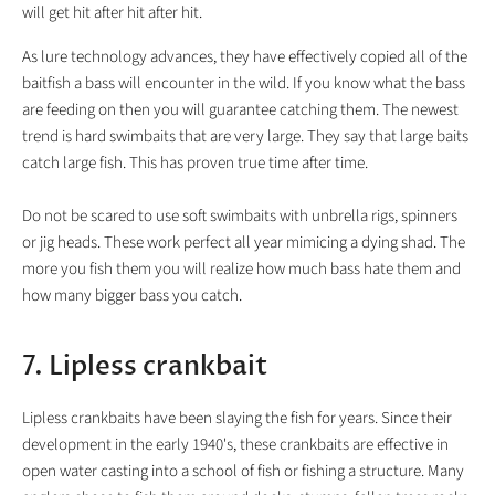
will get hit after hit after hit.
As lure technology advances, they have effectively copied all of the
baitfish a bass will encounter in the wild. If you know what the bass
are feeding on then you will guarantee catching them. The newest
trend is hard swimbaits that are very large. They say that large baits
catch large fish. This has proven true time after time.
Do not be scared to use soft swimbaits with unbrella rigs, spinners
or jig heads. These work perfect all year mimicing a dying shad. The
more you fish them you will realize how much bass hate them and
how many bigger bass you catch.
7. Lipless crankbait
Lipless crankbaits have been slaying the fish for years. Since their
development in the early 1940's, these crankbaits are effective in
open water casting into a school of fish or fishing a structure. Many