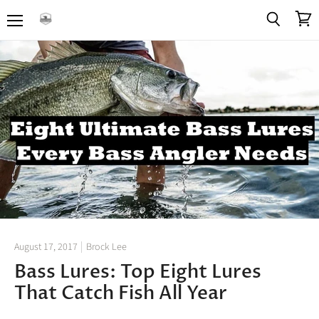
Menu
View
Search
cart
August 17, 2017
Brock Lee
Bass Lures: Top Eight Lures
That Catch Fish All Year