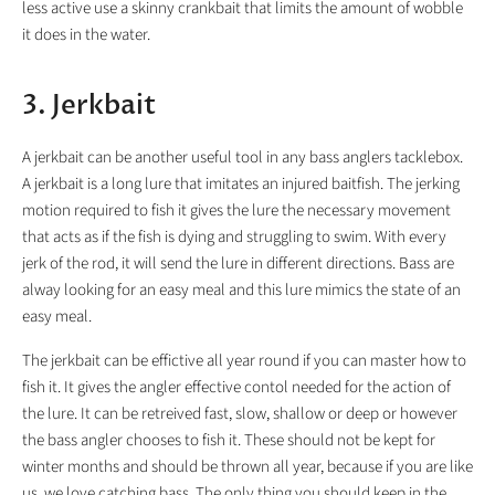
less active use a skinny crankbait that limits the amount of wobble
it does in the water.
3. Jerkbait
A jerkbait can be another useful tool in any bass anglers tacklebox.
A jerkbait is a long lure that imitates an injured baitfish. The jerking
motion required to fish it gives the lure the necessary movement
that acts as if the fish is dying and struggling to swim. With every
jerk of the rod, it will send the lure in different directions. Bass are
alway looking for an easy meal and this lure mimics the state of an
easy meal.
The jerkbait can be effictive all year round if you can master how to
fish it. It gives the angler effective contol needed for the action of
the lure. It can be retreived fast, slow, shallow or deep or however
the bass angler chooses to fish it. These should not be kept for
winter months and should be thrown all year, because if you are like
us, we love catching bass. The only thing you should keep in the