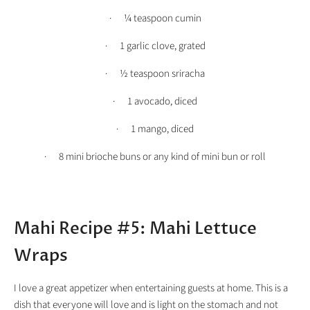
· ¼ teaspoon cumin
· 1 garlic clove, grated
· ½ teaspoon sriracha
· 1 avocado, diced
· 1 mango, diced
· 8 mini brioche buns or any kind of mini bun or roll
Mahi Recipe #5: Mahi Lettuce
Wraps
I love a great appetizer when entertaining guests at home. This is a
dish that everyone will love and is light on the stomach and not