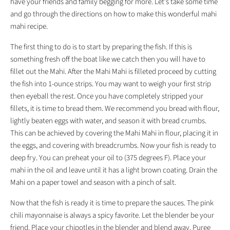
have your friends and family begging for more. Let's take some time
and go through the directions on how to make this wonderful mahi
mahi recipe.
The first thing to do is to start by preparing the fish. If this is
something fresh off the boat like we catch then you will have to
fillet out the Mahi. After the Mahi Mahi is filleted proceed by cutting
the fish into 1-ounce strips. You may want to weigh your first strip
then eyeball the rest. Once you have completely stripped your
fillets, it is time to bread them. We recommend you bread with flour,
lightly beaten eggs with water, and season it with bread crumbs.
This can be achieved by covering the Mahi Mahi in flour, placing it in
the eggs, and covering with breadcrumbs. Now your fish is ready to
deep fry. You can preheat your oil to (375 degrees F). Place your
mahi in the oil and leave until it has a light brown coating. Drain the
Mahi on a paper towel and season with a pinch of salt.
Now that the fish is ready it is time to prepare the sauces. The pink
chili mayonnaise is always a spicy favorite. Let the blender be your
friend. Place your chipotles in the blender and blend away. Puree