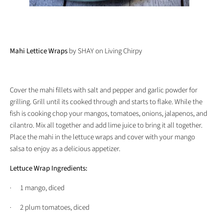
Mahi Lettice Wraps
by SHAY on Living Chirpy
Cover the mahi fillets with salt and pepper and garlic powder for
grilling. Grill until its cooked through and starts to flake. While the
fish is cooking chop your mangos, tomatoes, onions, jalapenos, and
cilantro. Mix all together and add lime juice to bring it all together.
Place the mahi in the lettuce wraps and cover with your mango
salsa to enjoy as a delicious appetizer.
Lettuce Wrap Ingredients:
· 1 mango, diced
· 2 plum tomatoes, diced