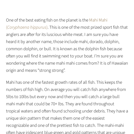
One of the best eating fish on the planet is the
Mahi Mahi
(
Coryphaena hippurus
)
. This is one of the most prized sport fish that
anglers are after for its luscious white meat. I am sure you have
heard it by another name, those include mahi, dorado, dolphin,
common dolphin, or bull. It is known as the dolphin fish because
often you will find it swimming next to your boat. I’m sure you are
wondering where the name mahi mahi comes from? It is of Hawaiian
origin and means “strong strong”.
Mahi has one of the fastest growth rates of all fish. This keeps the
numbers of fish high. On average you will catch fish anywhere from
5lbs to 10lbs but every now and then you will catch a large bull
mahi mahi that could be 70+ lbs. They are found throughout
tropical waters and often found schooling under debris. They have a
unique skin pattern that makes them one of the easiest
recognizable and one of the prettiest fish to catch. The mahi-mahi
often have iridescent blue-green and gold patterns that are unique