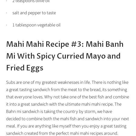
· 2 teaspoons olive oil
· salt and pepper to taste
· 1 tablespoon vegetable oil
Mahi Mahi Recipe #3: Mahi Banh
Mi With Spicy Curried Mayo and
Fried Eggs
Subs are one of my greatest weaknesses in life. There is nothing like
a great tasting sandwich from the meat to the bread, its something
that everyone loves. Why not take one of the best fish and combine
it into a great sandwich with the ultimate mahi mahi recipe. The
Bahn mi sandwich is taking the country by storm, we have
decided to combine both the mahi fish and sandwich into your next
meal. If you are anything like myself then you enjoy a great tasting
sandwich created from the perfect mahi mahi recipes around.