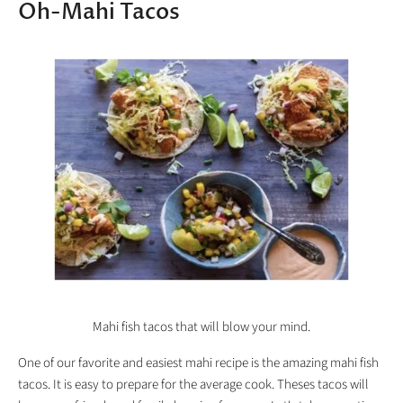
Oh-Mahi Tacos
Mahi fish tacos that will blow your mind.
One of our favorite and easiest mahi recipe is the amazing mahi fish
tacos. It is easy to prepare for the average cook. Theses tacos will