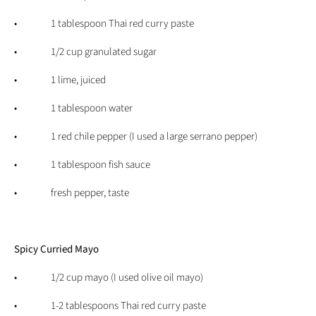
• 1 tablespoon Thai red curry paste
• 1/2 cup granulated sugar
• 1 lime, juiced
• 1 tablespoon water
• 1 red chile pepper (I used a large serrano pepper)
• 1 tablespoon fish sauce
• fresh pepper, taste
Spicy Curried Mayo
• 1/2 cup mayo (I used olive oil mayo)
• 1-2 tablespoons Thai red curry paste