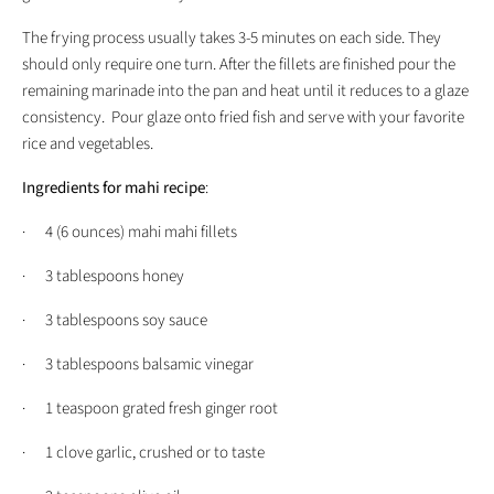
The frying process usually takes 3-5 minutes on each side. They
should only require one turn. After the fillets are finished pour the
remaining marinade into the pan and heat until it reduces to a glaze
consistency. Pour glaze onto fried fish and serve with your favorite
rice and vegetables.
Ingredients for mahi recipe
:
· 4 (6 ounces) mahi mahi fillets
· 3 tablespoons honey
· 3 tablespoons soy sauce
· 3 tablespoons balsamic vinegar
· 1 teaspoon grated fresh ginger root
· 1 clove garlic, crushed or to taste