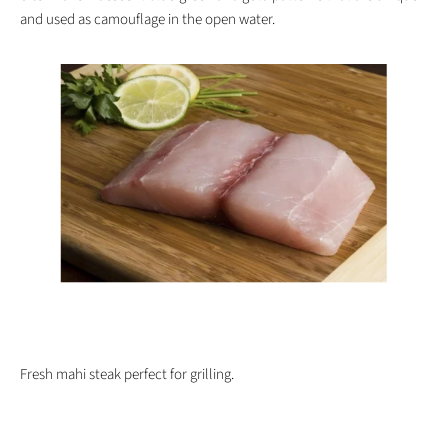
and used as camouflage in the open water.
Fresh mahi steak perfect for grilling.