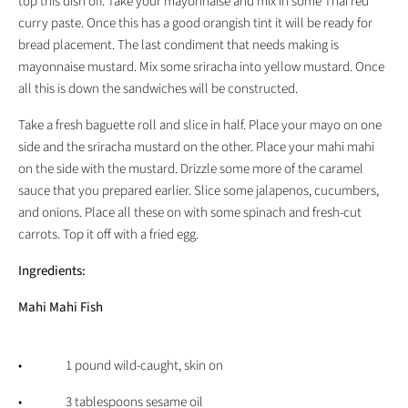
top this dish off. Take your mayonnaise and mix in some Thai red
curry paste. Once this has a good orangish tint it will be ready for
bread placement. The last condiment that needs making is
mayonnaise mustard. Mix some sriracha into yellow mustard. Once
all this is down the sandwiches will be constructed.
Take a fresh baguette roll and slice in half. Place your mayo on one
side and the sriracha mustard on the other. Place your mahi mahi
on the side with the mustard. Drizzle some more of the caramel
sauce that you prepared earlier. Slice some jalapenos, cucumbers,
and onions. Place all these on with some spinach and fresh-cut
carrots. Top it off with a fried egg.
Ingredients:
Mahi Mahi Fish
• 1 pound wild-caught, skin on
• 3 tablespoons sesame oil