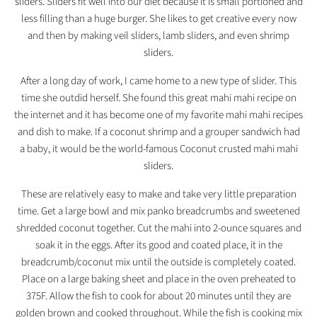
sliders. Sliders fit well into our diet because it is small portioned and
less filling than a huge burger. She likes to get creative every now
and then by making veil sliders, lamb sliders, and even shrimp
sliders.
After a long day of work, I came home to a new type of slider. This
time she outdid herself. She found this great mahi mahi recipe on
the internet and it has become one of my favorite mahi mahi recipes
and dish to make. If a coconut shrimp and a grouper sandwich had
a baby, it would be the world-famous Coconut crusted mahi mahi
sliders.
These are relatively easy to make and take very little preparation
time. Get a large bowl and mix panko breadcrumbs and sweetened
shredded coconut together. Cut the mahi into 2-ounce squares and
soak it in the eggs. After its good and coated place, it in the
breadcrumb/coconut mix until the outside is completely coated.
Place on a large baking sheet and place in the oven preheated to
375F. Allow the fish to cook for about 20 minutes until they are
golden brown and cooked throughout. While the fish is cooking mix