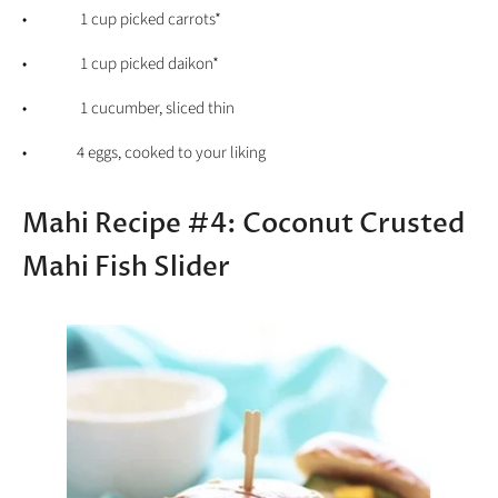
• 1 cup picked carrots*
• 1 cup picked daikon*
• 1 cucumber, sliced thin
• 4 eggs, cooked to your liking
Mahi Recipe #4: Coconut Crusted
Mahi Fish Slider