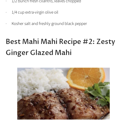
· 1/2 bunch fresh cilantro, leaves chopped
· 1/4 cup extra-virgin olive oil
· Kosher salt and freshly ground black pepper
Best Mahi Mahi Recipe #2: Zesty
Ginger Glazed Mahi