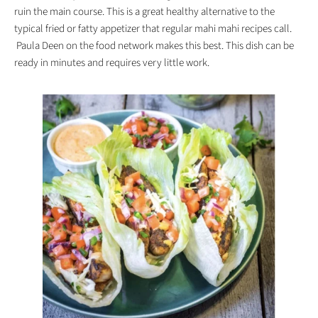
ruin the main course. This is a great healthy alternative to the
typical fried or fatty appetizer that regular mahi mahi recipes call.
Paula Deen on the food network makes this best. This dish can be
ready in minutes and requires very little work.