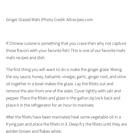
Ginger Glazed Mahi (Photo Credit: Allrecipes.com
If Chinese cuisine is something that you crave then why not capture
those flavors with your favorite fish! This is one of our favorite mahi
mahi recipes and dish.
The first thing you will want to do is make the ginger glaze. Mixing
the soy sauce, honey, balsamic vinegar, garlic, ginger root, and olive
oil together in a bowl makes the glaze. Lay the fillets out and
remove the skin from one of the sides. Cover lightly with salt and
pepper. Place the fillets and glaze in the gallon zip lock back and
place it in the refrigerator for an hour to marinate.
After the fillets have been marinated heat some vegetable oil in a
frying pan and place the fillets in it. Deep-fry the fillets until they are
golden brown and flakey white.