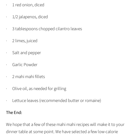
· 1 red onion, diced
· 1/2 jalapenos, diced
· 3 tablespoons chopped cilantro leaves
· 2 limes, juiced
· Salt and pepper
· Garlic Powder
· 2 mahi mahi fillets
· Olive oil, as needed for grilling
· Lettuce leaves (recommended butter or romaine)
The End:
We hope that a few of these mahi mahi recipes will make it to your
dinner table at some point. We have selected a few low-calorie