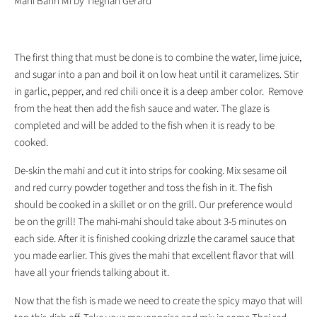
Mahi Bahn Mi by Tieghan Gerard
The first thing that must be done is to combine the water, lime juice,
and sugar into a pan and boil it on low heat until it caramelizes. Stir
in garlic, pepper, and red chili once it is a deep amber color. Remove
from the heat then add the fish sauce and water. The glaze is
completed and will be added to the fish when it is ready to be
cooked.
De-skin the mahi and cut it into strips for cooking. Mix sesame oil
and red curry powder together and toss the fish in it. The fish
should be cooked in a skillet or on the grill. Our preference would
be on the grill! The mahi-mahi should take about 3-5 minutes on
each side. After it is finished cooking drizzle the caramel sauce that
you made earlier. This gives the mahi that excellent flavor that will
have all your friends talking about it.
Now that the fish is made we need to create the spicy mayo that will