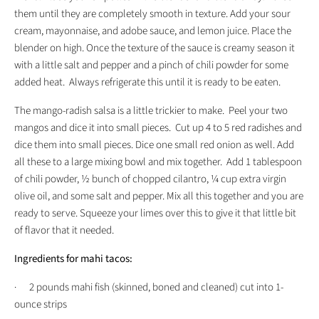
them until they are completely smooth in texture. Add your sour
cream, mayonnaise, and adobe sauce, and lemon juice. Place the
blender on high. Once the texture of the sauce is creamy season it
with a little salt and pepper and a pinch of chili powder for some
added heat. Always refrigerate this until it is ready to be eaten.
The mango-radish salsa is a little trickier to make. Peel your two
mangos and dice it into small pieces. Cut up 4 to 5 red radishes and
dice them into small pieces. Dice one small red onion as well. Add
all these to a large mixing bowl and mix together. Add 1 tablespoon
of chili powder, ½ bunch of chopped cilantro, ¼ cup extra virgin
olive oil, and some salt and pepper. Mix all this together and you are
ready to serve. Squeeze your limes over this to give it that little bit
of flavor that it needed.
Ingredients for mahi tacos:
· 2 pounds mahi fish (skinned, boned and cleaned) cut into 1-
ounce strips