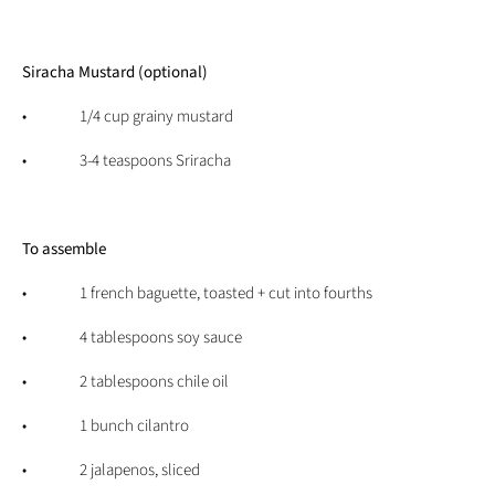
Siracha Mustard (optional)
• 1/4 cup grainy mustard
• 3-4 teaspoons Sriracha
To assemble
• 1 french baguette, toasted + cut into fourths
• 4 tablespoons soy sauce
• 2 tablespoons chile oil
• 1 bunch cilantro
• 2 jalapenos, sliced