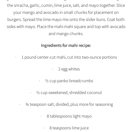
the sriracha, garlic, cumin, lime juice, salt, and mayo together. Slice
your mango and avocado in small chunks for placement on
burgers. Spread the lime mayo mix onto the slider buns. Coat both
sides with mayo. Place the mahi-mahi square and top with avocado
and mango chunks.
Ingredients for mahi recipe:
· 1 pound center-cut mahi, cut into two-ounce portions
· 2 egg whites
· ½ cup panko breadcrumbs
· ½ cup sweetened, shredded coconut
· ¾ teaspoon salt, divided, plus more for seasoning
· 8 tablespoons light mayo
· 8 teaspoons lime juice