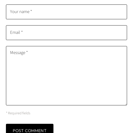
Your name *
Email *
Message *
* Required fields
POST COMMENT