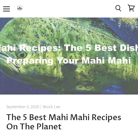
Menu
View
Search
cart
September 3, 2020
Brock Lee
The 5 Best Mahi Mahi Recipes
On The Planet