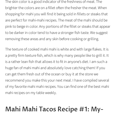
The skin color is a good indicator of the freshness of meat. The
brighter the colors are on a fillet often the fresher the meat. When
shopping for mahi you will find it being sold in fillets or steaks that
are perfect for mahi-mahi recipes. The meat of the mahi should be
pink to beige in color. Any portions of the fillet or steaks that appear
to be darker in color tend to have a stronger fish taste. We suggest
removing these areas and any skin before cooking or grilling.
The texture of cooked mahi mahi is white and with large flakes. It is
a pretty firm texture fish, which is why many people like to grill it. It
is a rather lean fish that allows it to fit in anyone’s diet. I am such a
huge fan of mahi mahi and absolutely love catching them! If you
can get them fresh out of the ocean or buy it at the store we
recommend you make this your next meal. I have compiled several
of my favorite mahi mahi recipes. You can find one of the best mahi
mahi recipes on my table weekly.
Mahi Mahi Tacos Recipe #1: My-