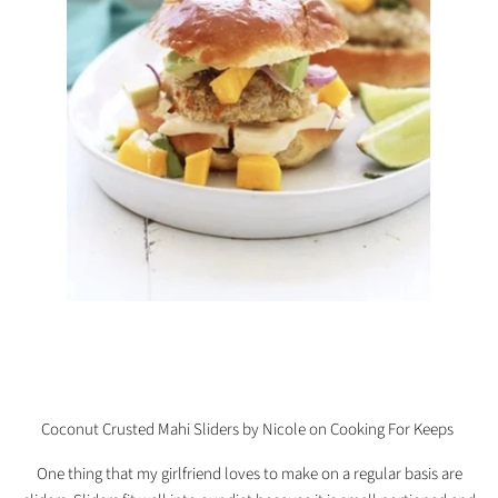
Coconut Crusted Mahi Sliders by Nicole on Cooking For Keeps
One thing that my girlfriend loves to make on a regular basis are