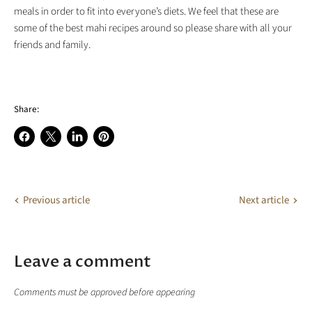
meals in order to fit into everyone’s diets. We feel that these are
some of the best mahi recipes around so please share with all your
friends and family.
Share:
Share
Share
Share
Pin
on
on
on
on
Facebook
X
LinkedIn
Pinterest
Previous article
Next article
Leave a comment
Comments must be approved before appearing