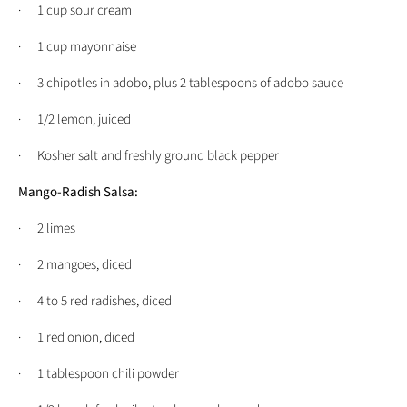
· 1 cup sour cream
· 1 cup mayonnaise
· 3 chipotles in adobo, plus 2 tablespoons of adobo sauce
· 1/2 lemon, juiced
· Kosher salt and freshly ground black pepper
Mango-Radish Salsa:
· 2 limes
· 2 mangoes, diced
· 4 to 5 red radishes, diced
· 1 red onion, diced
· 1 tablespoon chili powder