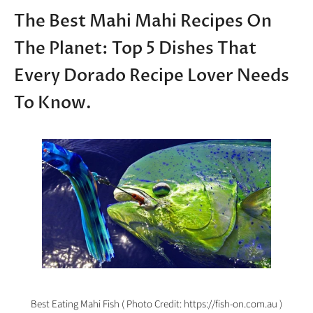
The Best Mahi Mahi Recipes On
The Planet: Top 5 Dishes That
Every Dorado Recipe Lover Needs
To Know.
Best Eating Mahi Fish ( Photo Credit: https://fish-on.com.au )