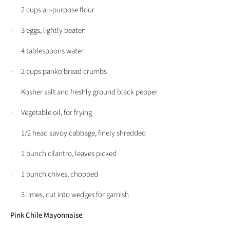
· 2 cups all-purpose flour
· 3 eggs, lightly beaten
· 4 tablespoons water
· 2 cups panko bread crumbs
· Kosher salt and freshly ground black pepper
· Vegetable oil, for frying
· 1/2 head savoy cabbage, finely shredded
· 1 bunch cilantro, leaves picked
· 1 bunch chives, chopped
· 3 limes, cut into wedges for garnish
Pink Chile Mayonnaise
: