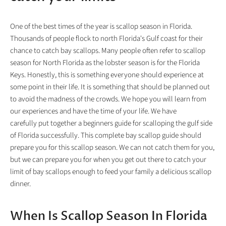
One of the best times of the year is scallop season in Florida.
Thousands of people flock to north Florida's Gulf coast for their
chance to catch bay scallops. Many people often refer to scallop
season for North Florida as the lobster season is for the Florida
Keys. Honestly, this is something everyone should experience at
some point in their life. It is something that should be planned out
to avoid the madness of the crowds. We hope you will learn from
our experiences and have the time of your life. We have
carefully put together a beginners guide for scalloping the gulf side
of Florida successfully. This complete bay scallop guide should
prepare you for this scallop season. We can not catch them for you,
but we can prepare you for when you get out there to catch your
limit of bay scallops enough to feed your family a delicious scallop
dinner.
When Is Scallop Season In Florida