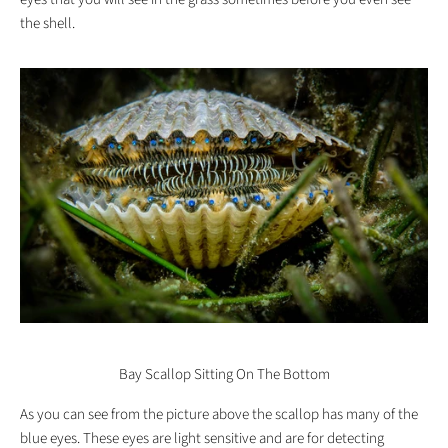
the shell.
Bay Scallop Sitting On The Bottom
As you can see from the picture above the scallop has many of the
blue eyes. These eyes are light sensitive and are for detecting