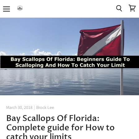
Menu
View
Search
cart
March 30, 2018
Brock Lee
Bay Scallops Of Florida:
Complete guide for How to
catch your limits