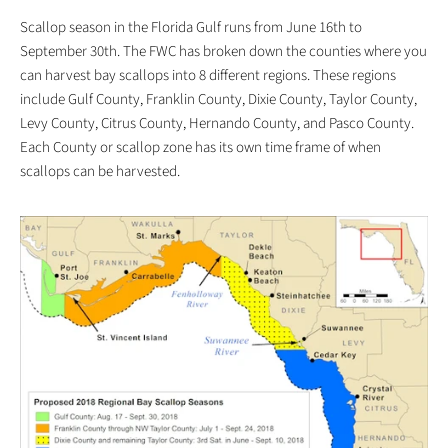
Scallop season in the Florida Gulf runs from June 16th to
September 30th. The FWC has broken down the counties where you
can harvest bay scallops into 8 different regions. These regions
include Gulf County, Franklin County, Dixie County, Taylor County,
Levy County, Citrus County, Hernando County, and Pasco County.
Each County or scallop zone has its own time frame of when
scallops can be harvested.