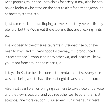
Keep popping your head up to check for safety. It may also help to
have a lookout who stays on the boat to alert for any dangers such
as boaters, storms, etc.
I just came back from scalloping last week and they were definitely
plentiful but the FWC is out there too and they are checking limits,
etc.
I’ve not been to the other restaurants in Steinhatchee but have
been to Roy’s and it is very good By the way, it is pronounced
"Steenhatchee ". Pronounce it any other way and locals will know
you’re not from around those parts, lol.
I stayed in Keaton beach in one of the rentals and it was very nice. It
was nice being able to have the boat right downstairs at the dock.
Also, next year I plan on bringing a camera to take video underwater
and the view is beautiful and you see other sealife other than just
scallops. One more caution…..sunscreen, sunscreen sunscreen!