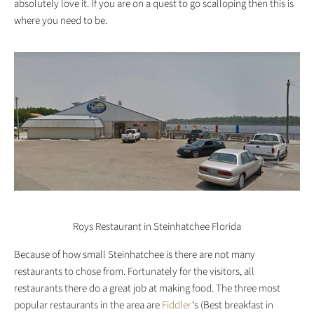
absolutely love it. If you are on a quest to go scalloping then this is
where you need to be.
Roys Restaurant in Steinhatchee Florida
Because of how small Steinhatchee is there are not many
restaurants to chose from. Fortunately for the visitors, all
restaurants there do a great job at making food. The three most
popular restaurants in the area are
Fiddler
‘s (Best breakfast in