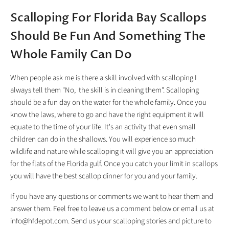
Scalloping For Florida Bay Scallops
Should Be Fun And Something The
Whole Family Can Do
When people ask me is there a skill involved with scalloping I
always tell them "No, the skill is in cleaning them". Scalloping
should be a fun day on the water for the whole family. Once you
know the laws, where to go and have the right equipment it will
equate to the time of your life. It's an activity that even small
children can do in the shallows. You will experience so much
wildlife and nature while scalloping it will give you an appreciation
for the flats of the Florida gulf. Once you catch your limit in scallops
you will have the best scallop dinner for you and your family.
If you have any questions or comments we want to hear them and
answer them. Feel free to leave us a comment below or email us at
info@hfdepot.com. Send us your scalloping stories and picture to