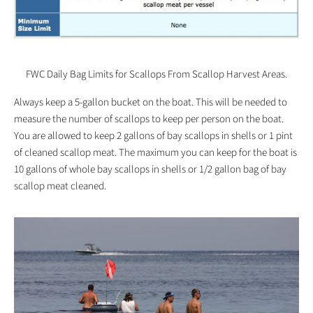
FWC Daily Bag Limits for Scallops From Scallop Harvest Areas.
Always keep a 5-gallon bucket on the boat. This will be needed to
measure the number of scallops to keep per person on the boat.
You are allowed to keep 2 gallons of bay scallops in shells or 1 pint
of cleaned scallop meat. The maximum you can keep for the boat is
10 gallons of whole bay scallops in shells or 1/2 gallon bag of bay
scallop meat cleaned.