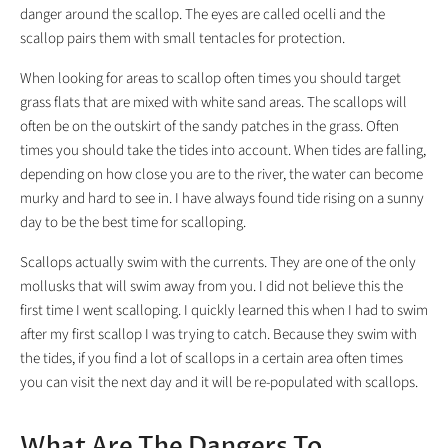
danger around the scallop. The eyes are called ocelli and the
scallop pairs them with small tentacles for protection.
When looking for areas to scallop often times you should target
grass flats that are mixed with white sand areas. The scallops will
often be on the outskirt of the sandy patches in the grass. Often
times you should take the tides into account. When tides are falling,
depending on how close you are to the river, the water can become
murky and hard to see in. I have always found tide rising on a sunny
day to be the best time for scalloping.
Scallops actually swim with the currents. They are one of the only
mollusks that will swim away from you. I did not believe this the
first time I went scalloping. I quickly learned this when I had to swim
after my first scallop I was trying to catch. Because they swim with
the tides, if you find a lot of scallops in a certain area often times
you can visit the next day and it will be re-populated with scallops.
What Are The Dangers To