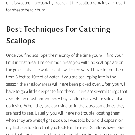
of it is wasted. I personally freeze all the scallop remains and use it
for sheepshead chum.
Best Techniques For Catching
Scallops
Once you find scallops the majority of the time you will find your
limit in that area. The common areas you will find scallops are on
the grass flats. The water depth will often vary. I have found them
from 3 feet to 10 feet of water. If you are scalloping late in the
season the shallow areas will have been picked over. Often you will
have to go a little deeper to find them. There are several things that
a snorkeler must remember. A bay scallop has a white side and a
dark side. When they are dark side up in the grass sometimes they
are hard to see. Usually, you will have no trouble locating them
when they are white/light side up. I was told by an old captain on
my first scallop trip that you look for the eyes. Scallops have blue
eyes that you will see in the grass sometimes before you even see