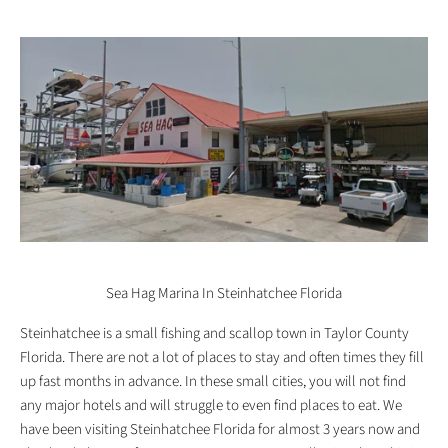
Sea Hag Marina In Steinhatchee Florida
Steinhatchee is a small fishing and scallop town in Taylor County
Florida. There are not a lot of places to stay and often times they fill
up fast months in advance. In these small cities, you will not find
any major hotels and will struggle to even find places to eat. We
have been visiting Steinhatchee Florida for almost 3 years now and