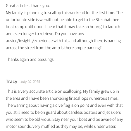
Great article…thank you.
My family is planning to scallop this weekend for the first time. The
unfortunate side is we will not be able to get to the Steinhatchee
boat ramp until noon. I hear that it may take an hour(s) to launch
and even longer to retrieve. Do you have any
advice/insights/experience with this and although there is parking
across the street from the amp is there ample parking?
Thanks again and blessings
Tracy
- July 20, 2018
This is a very accurate article on scalloping. My family grew up in
the area and I have been snorkeling fir scallops numerous times.
The warning about having a dive flag is on point and even with that
you still need to be on guard about careless boaters and jet skiers
who seem to be oblivious. Stay near your boat and be aware of any
motor sounds, very muffled as they may be, while under water.