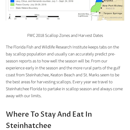
FWC 2018 Scallop Zones and Harvest Dates
The Florida Fish and Wildlife Research Institute keeps tabs on the
bay scallop population and usually can accurately predict pre-
season reports as to how well the season will be. From our
experience early in the season and the more rural parts of the gulf
coast from Steinhatchee, Keaton Beach and St. Marks seem to be
the best areas for harvesting scallops. Every year we travel to
Steinhatchee Florida to partake in scallop season and always come
away with our limits.
Where To Stay And Eat In
Steinhatchee