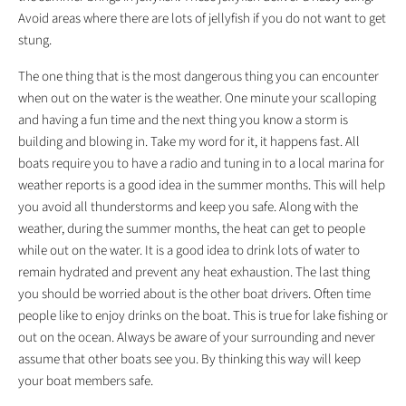
Avoid areas where there are lots of jellyfish if you do not want to get
stung.
The one thing that is the most dangerous thing you can encounter
when out on the water is the weather. One minute your scalloping
and having a fun time and the next thing you know a storm is
building and blowing in. Take my word for it, it happens fast. All
boats require you to have a radio and tuning in to a local marina for
weather reports is a good idea in the summer months. This will help
you avoid all thunderstorms and keep you safe. Along with the
weather, during the summer months, the heat can get to people
while out on the water. It is a good idea to drink lots of water to
remain hydrated and prevent any heat exhaustion. The last thing
you should be worried about is the other boat drivers. Often time
people like to enjoy drinks on the boat. This is true for lake fishing or
out on the ocean. Always be aware of your surrounding and never
assume that other boats see you. By thinking this way will keep
your boat members safe.