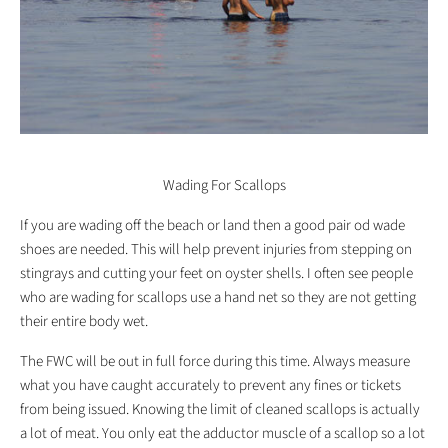
Wading For Scallops
If you are wading off the beach or land then a good pair od wade
shoes are needed. This will help prevent injuries from stepping on
stingrays and cutting your feet on oyster shells. I often see people
who are wading for scallops use a hand net so they are not getting
their entire body wet.
The FWC will be out in full force during this time. Always measure
what you have caught accurately to prevent any fines or tickets
from being issued. Knowing the limit of cleaned scallops is actually
a lot of meat. You only eat the adductor muscle of a scallop so a lot