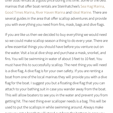
offer boat rentals at a good price during this time. Some of the best
marinas that offer boat rentals are Steinhatchee’s
Sea Hag Marina,
Good Times Marina,
River Haven Marina
and
Ideal Marine.
There are
several guides in the area that offer scallop adventures and provide
you with everything you need from fins, mask, bags and dive flags.
If you are like us then we decided to buy everything we would need
so we could make scallop season a thing to do every year. There are
a few essential things you should have before you venture out on
the water. Visit a local dive shop and purchase a mask, snorkel, and
fins. You will be swimming in water of about 3 feet to 10 feet. You
must have this to successfully scallop. The next thing you will need
is a dive flag. A dive flag is for your own safety. If you are renting a
boat from one of the local marinas they will provide you with a dive
flag for the boat. I suggest you but a floating dive flag that you can
attach to your bathing suit in case you wander away from the boat.
This will allow boaters to see you in the water and prevent you from
getting hit. The next thing ever scalloper needs is a bag. This will be
used to put the scallops in while swimming around. Always make