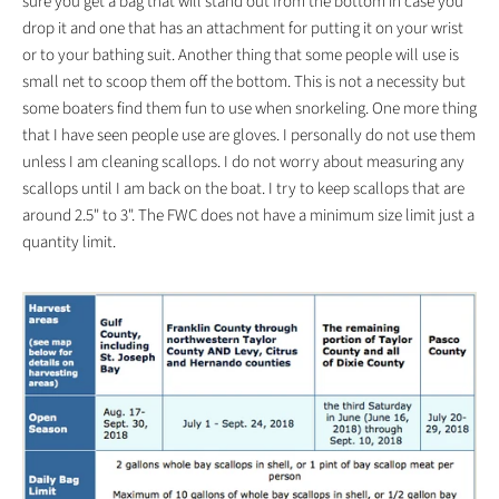
sure you get a bag that will stand out from the bottom in case you
drop it and one that has an attachment for putting it on your wrist
or to your bathing suit. Another thing that some people will use is
small net to scoop them off the bottom. This is not a necessity but
some boaters find them fun to use when snorkeling. One more thing
that I have seen people use are gloves. I personally do not use them
unless I am cleaning scallops. I do not worry about measuring any
scallops until I am back on the boat. I try to keep scallops that are
around 2.5" to 3". The FWC does not have a minimum size limit just a
quantity limit.