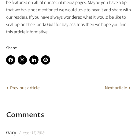
be featured on all of our social media pages. Maybe you have a tip
that we have not mentioned we would love to hear it and share with
our readers. If you have always wondered what it would be like to
scallop on the Florida Gulf for bay scallops then we hope you find
this article informative.
Share:
Share
Share
Share
Pin
on
on
on
on
Facebook
X
LinkedIn
Pinterest
Previous article
Next article
Comments
Gary
- August 17, 2018