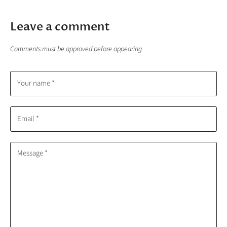
Leave a comment
Comments must be approved before appearing
Your name *
Email *
Message *