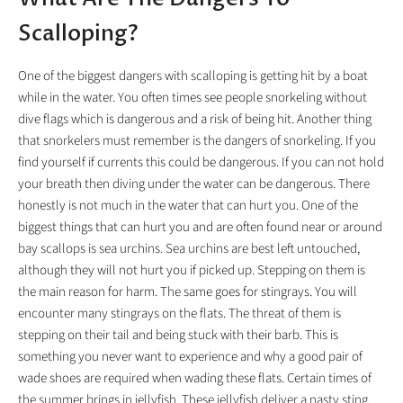
Scalloping?
One of the biggest dangers with scalloping is getting hit by a boat
while in the water. You often times see people snorkeling without
dive flags which is dangerous and a risk of being hit. Another thing
that snorkelers must remember is the dangers of snorkeling. If you
find yourself if currents this could be dangerous. If you can not hold
your breath then diving under the water can be dangerous. There
honestly is not much in the water that can hurt you. One of the
biggest things that can hurt you and are often found near or around
bay scallops is sea urchins. Sea urchins are best left untouched,
although they will not hurt you if picked up. Stepping on them is
the main reason for harm. The same goes for stingrays. You will
encounter many stingrays on the flats. The threat of them is
stepping on their tail and being stuck with their barb. This is
something you never want to experience and why a good pair of
wade shoes are required when wading these flats. Certain times of
the summer brings in jellyfish. These jellyfish deliver a nasty sting.