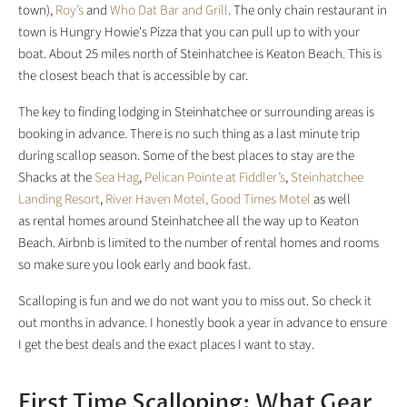
town),
Roy’s
and
Who Dat Bar and Grill
. The only chain restaurant in
town is Hungry Howie's Pizza that you can pull up to with your
boat. About 25 miles north of Steinhatchee is Keaton Beach. This is
the closest beach that is accessible by car.
The key to finding lodging in Steinhatchee or surrounding areas is
booking in advance. There is no such thing as a last minute trip
during scallop season. Some of the best places to stay are the
Shacks at the
Sea Hag
,
Pelican Pointe at Fiddler’s
,
Steinhatchee
Landing Resort
,
River Haven Motel,
Good Times Motel
as well
as rental homes around Steinhatchee all the way up to Keaton
Beach. Airbnb is limited to the number of rental homes and rooms
so make sure you look early and book fast.
Scalloping is fun and we do not want you to miss out. So check it
out months in advance. I honestly book a year in advance to ensure
I get the best deals and the exact places I want to stay.
First Time Scalloping: What Gear