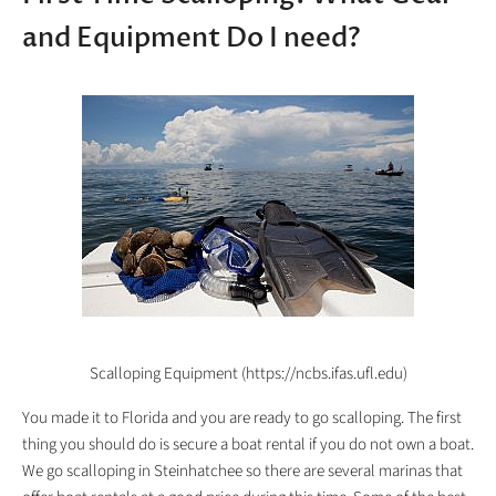
and Equipment Do I need?
Scalloping Equipment (https://ncbs.ifas.ufl.edu)
You made it to Florida and you are ready to go scalloping. The first
thing you should do is secure a boat rental if you do not own a boat.
We go scalloping in Steinhatchee so there are several marinas that