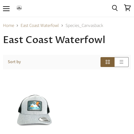
Menu
View
Search
cart
Home
East Coast Waterfowl
Species_Canvasback
East Coast Waterfowl
Sort by