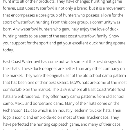
hunt into all of their products. They have changed hunting hat game
forever. East Coast Waterfowl is not only a brand, but it is a movement
that encompasses a core group of hunters who possess a love for the
sport of waterfowl hunting. From this core group, a community was
born. Any waterfowl hunters who genuinely enjoy the love of duck
hunting needs to be apart of the east coast waterfowl family. Show
your support for the sport and get your excellent duck hunting apparel
today.
East Coast Waterfowl has come out with some of the best designs for
their hats. These duck designes are better than any other company on
the market. They were the original user of the old school camo pattern
that has been one of their best sellers. ECW's hats are some of the most
comfortable on the market. The USA is where all East Coast Waterfowl
hats are enbroidered. They offer many camp patterns from old school
camo, Max 5 and borderland camo. Many of their hats come on the
Richardson 112 cap which is an industry leader in trucker hats. Their
logo is iconic and embroidered on most of their Trucker caps. They
have perfected the hunting cap patch game, and many of their caps