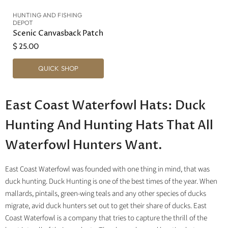
HUNTING AND FISHING
DEPOT
Scenic Canvasback Patch
$ 25.00
QUICK SHOP
East Coast Waterfowl Hats: Duck
Hunting And Hunting Hats That All
Waterfowl Hunters Want.
East Coast Waterfowl was founded with one thing in mind, that was
duck hunting. Duck Hunting is one of the best times of the year. When
mallards, pintails, green-wing teals and any other species of ducks
migrate, avid duck hunters set out to get their share of ducks. East
Coast Waterfowl is a company that tries to capture the thrill of the