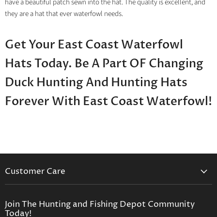
have a beautiful patch sewn into the hat. The quality is excellent, and
they are a hat that ever waterfowl needs.
Get Your East Coast Waterfowl
Hats Today. Be A Part OF Changing
Duck Hunting And Hunting Hats
Forever With East Coast Waterfowl!
Customer Care
Contact Us
Privacy Policy
Join The Hunting and Fishing Depot Community
Today!