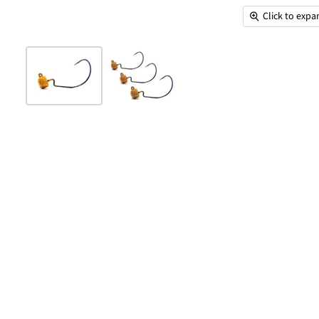
Click to exp