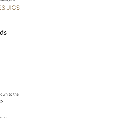
S JIGS
ds
nown to the
go