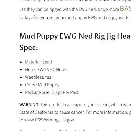
BAS
use they can be rigged with the EWG ned.
Shop more
today after you get your mud puppy EWG ned rig jig heads.
Mud Puppy EWG Ned Rig Jig Hea
Spec:
Material: Lead
Hook: EWG VMC Hook
Weedless: Yes
Color: Mud Puppy
Package Size: 3 Jigs Per Pack
WARNING
: This product can expose you to lead, which is k
State of California to cause cancer. For more information, 
to www.P65Warnings.ca.gov.