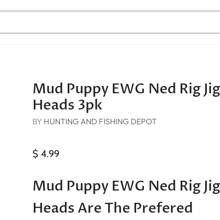
Mud Puppy EWG Ned Rig Ji
Heads 3pk
BY
HUNTING AND FISHING DEPOT
$ 4.99
Mud Puppy EWG Ned Rig Ji
Heads Are The Prefered