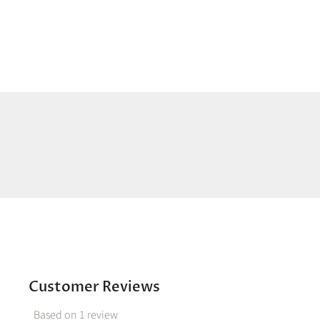
Customer Reviews
Based on 1 review