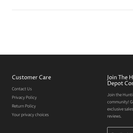
Customer Care
Join The 
Depot Co
Contact Us
Join the Hunt
Privacy Policy
community! Ge
Return Policy
exclusive sale
Your privacy choices
reviews.