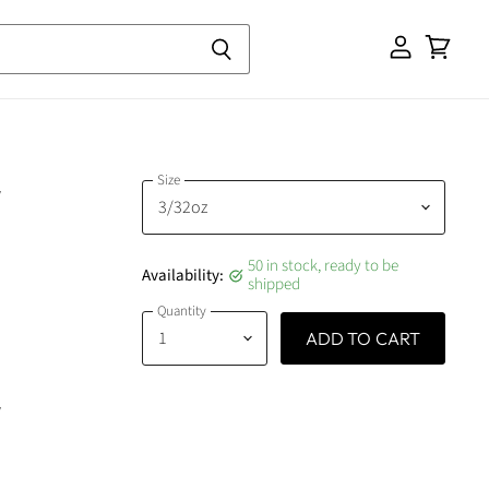
View
cart
Size
g
50 in stock, ready to be
Availability:
shipped
Quantity
ADD TO CART
g