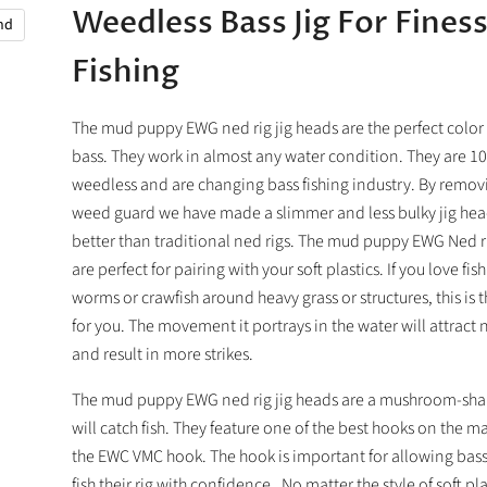
Weedless Bass Jig For Fines
and
Fishing
The mud puppy EWG ned rig jig heads are the perfect color 
bass. They work in almost any water condition. They are 
weedless and are changing bass fishing industry. By remov
weed guard we have made a slimmer and less bulky jig head
better than traditional ned rigs. The mud puppy EWG Ned ri
are perfect for pairing with your soft plastics. If you love fis
worms or crawfish around heavy grass or structures, this is t
for you. The movement it portrays in the water will attract 
and result in more strikes.
The mud puppy EWG ned rig jig heads are a mushroom-shap
will catch fish. They feature one of the best hooks on the m
the EWC VMC hook. The hook is important for allowing bass
fish their rig with confidence. No matter the style of soft pl