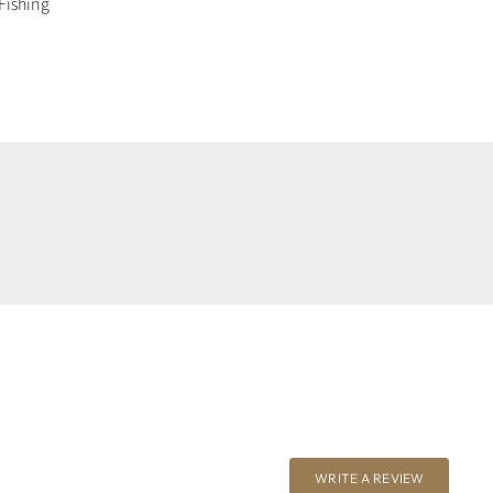
Fishing
WRITE A REVIEW