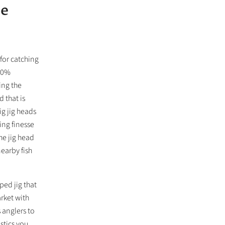
se
for catching
100%
ing the
 that is
g jig heads
hing finesse
he jig head
nearby fish
ed jig that
arket with
 anglers to
astics you