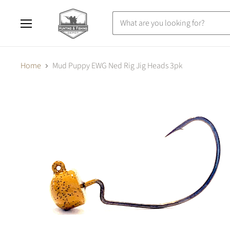
Menu
Home
Mud Puppy EWG Ned Rig Jig Heads 3pk