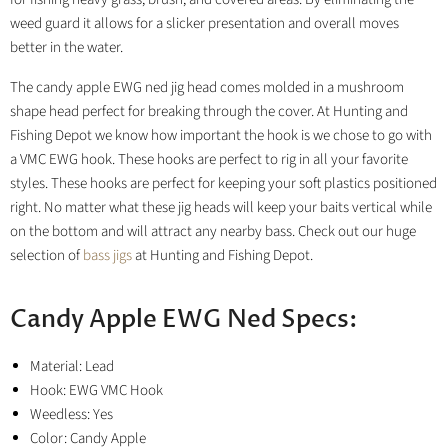
weed guard it allows for a slicker presentation and overall moves
better in the water.
The candy apple EWG ned jig head comes molded in a mushroom
shape head perfect for breaking through the cover. At Hunting and
Fishing Depot we know how important the hook is we chose to go with
a VMC EWG hook. These hooks are perfect to rig in all your favorite
styles. These hooks are perfect for keeping your soft plastics positioned
right. No matter what these jig heads will keep your baits vertical while
on the bottom and will attract any nearby bass.
Check out our huge
selection of
bass jigs
at Hunting and Fishing Depot.
Candy Apple EWG Ned Specs:
Material: Lead
Hook: EWG VMC Hook
Weedless: Yes
Color: Candy Apple