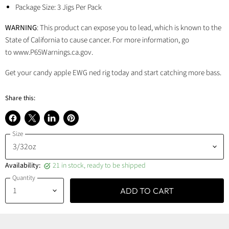
Package Size: 3 Jigs Per Pack
WARNING
: This product can expose you to lead, which is known to the
State of California to cause cancer. For more information, go
to www.P65Warnings.ca.gov.
Get your candy apple EWG ned rig today and start catching more bass.
Share this:
Share
Share
Share
Pin
Size
on
on
on
on
Facebook
X
LinkedIn
Pinterest
Availability:
21 in stock, ready to be shipped
Quantity
ADD TO CART