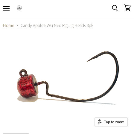
Menu
View
Search
cart
Home
Candy Apple EWG Ned Rig Jig Heads 3pk
Tap to zoom