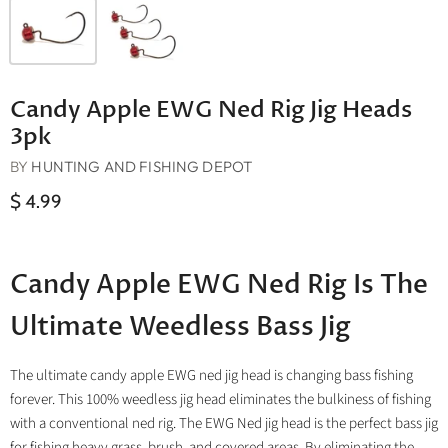
Candy Apple EWG Ned Rig Jig Heads
3pk
BY
HUNTING AND FISHING DEPOT
$ 4.99
Candy Apple EWG Ned Rig Is The
Ultimate Weedless Bass Jig
The ultimate candy apple EWG ned jig head is changing bass fishing
forever. This 100% weedless jig head eliminates the bulkiness of fishing
with a conventional ned rig. The EWG Ned jig head is the perfect bass jig
for fishing heavy grass, brush, and covered areas. By eliminating the