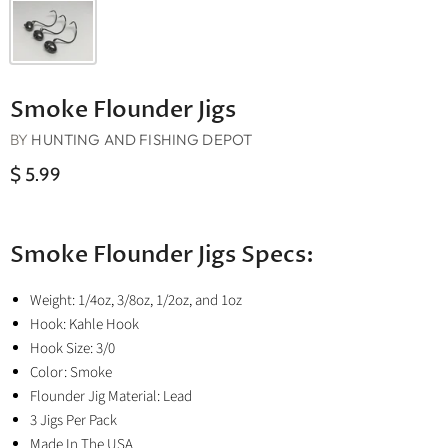
Smoke Flounder Jigs
BY
HUNTING AND FISHING DEPOT
$ 5.99
Smoke Flounder Jigs Specs:
Weight: 1/4oz, 3/8oz, 1/2oz, and 1oz
Hook: Kahle Hook
Hook Size: 3/0
Color: Smoke
Flounder Jig Material: Lead
3 Jigs Per Pack
Made In The USA