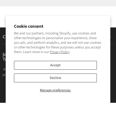
Cookie consent
We and our partners, including Shopify, use cookies and
Customer Care
other technologies to personalize your experience, show
you ads, and perform analytics, and we will not use cookies
Contact Us
or other technologies for these purposes unless you accept
them. Learn more in our
Privacy Policy
Privacy Policy
Join The Hunting and Fishing Depot Community
Today!
Return Policy
Accept
Join the Hunting and Fishing Depot community! Get great deals on
Your privacy choices
products, exclusive sales, blog posts, and product reviews.
Decline
Email address
SIGN UP
Manage preferences
Follow us