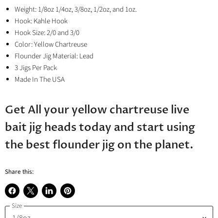
Weight: 1/8oz 1/4oz, 3/8oz, 1/2oz, and 1oz.
Hook: Kahle Hook
Hook Size: 2/0 and 3/0
Color: Yellow Chartreuse
Flounder Jig Material: Lead
3 Jigs Per Pack
Made In The USA
Get All your yellow chartreuse live
bait jig heads today and start using
the best flounder jig on the planet.
Share this:
Share
Share
Share
Pin
Size
on
on
on
on
Facebook
X
LinkedIn
Pinterest