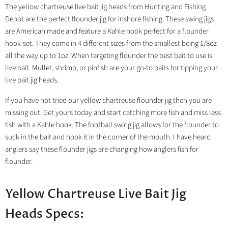
The yellow chartreuse live bait jig heads from Hunting and Fishing
Depot are the perfect flounder jig for inshore fishing. These swing jigs
are American made and feature a Kahle hook perfect for a flounder
hook-set. They come in 4 different sizes from the smallest being 1/8oz
all the way up to 1oz. When targeting flounder the best bait to use is
live bait. Mullet, shrimp, or pinfish are your go-to baits for tipping your
live bait jig heads.
If you have not tried our yellow chartreuse flounder jig then you are
missing out. Get yours today and start catching more fish and miss less
fish with a Kahle hook. The football swing jig allows for the flounder to
suck in the bait and hook it in the corner of the mouth. I have heard
anglers say these flounder jigs are changing how anglers fish for
flounder.
Yellow Chartreuse Live Bait Jig
Heads Specs: