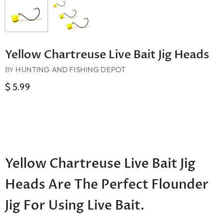
Yellow Chartreuse Live Bait Jig Heads
BY
HUNTING AND FISHING DEPOT
$ 5.99
Yellow Chartreuse Live Bait Jig
Heads Are The Perfect Flounder
Jig For Using Live Bait.