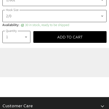
Hook Size
Availability:
30 in stock, ready to be shipped
Quantity
ADD TO CART
Customer Care