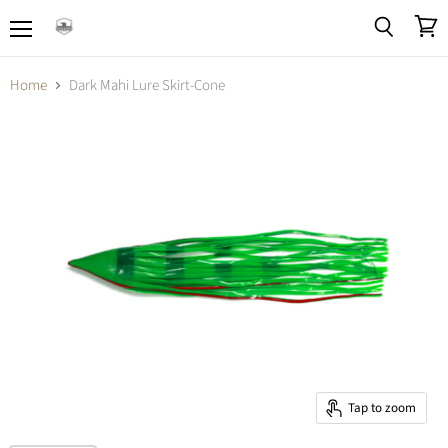
Menu
View
Search
cart
Home
Dark Mahi Lure Skirt-Cone
Tap to zoom