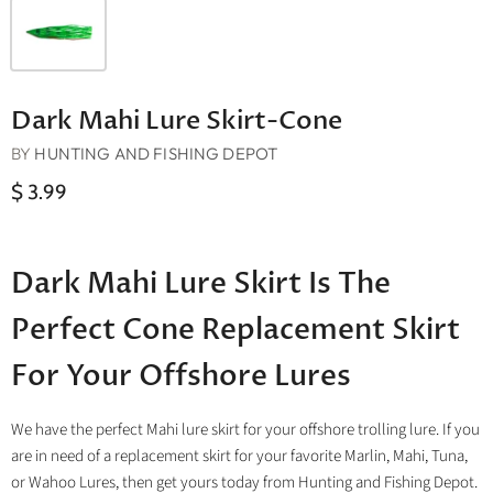
Dark Mahi Lure Skirt-Cone
BY
HUNTING AND FISHING DEPOT
$ 3.99
Dark Mahi Lure Skirt Is The
Perfect Cone Replacement Skirt
For Your Offshore Lures
We have the perfect Mahi lure skirt for your offshore trolling lure. If you
are in need of a replacement skirt for your favorite Marlin, Mahi, Tuna,
or Wahoo Lures, then get yours today from Hunting and Fishing Depot.