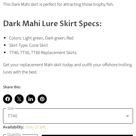
This Dark Mahi skirt is perfect for attracting those trophy fish.
Dark Mahi Lure Skirt Specs:
Colors: Light green, Dark green, Red
Skirt Type: Cone Skirt
TT40, TT50, TT60 Replacement Skirts
Get your replacement Mahi skirt today and outfit your offshore trolling
lures with the best.
Share this:
Share
Share
Share
Pin
Size
on
on
on
on
Facebook
X
LinkedIn
Pinterest
Availability:
Only 10 left!
Quantity