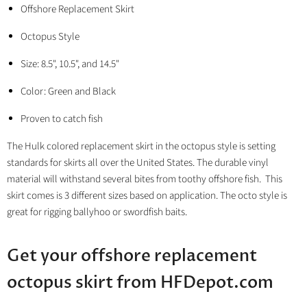
Offshore Replacement Skirt
Octopus Style
Size: 8.5", 10.5", and 14.5"
Color: Green and Black
Proven to catch fish
The Hulk colored replacement skirt in the octopus style is setting
standards for skirts all over the United States. The durable vinyl
material will withstand several bites from toothy offshore fish. This
skirt comes is 3 different sizes based on application. The octo style is
great for rigging ballyhoo or swordfish baits.
Get your offshore replacement
octopus skirt from HFDepot.com