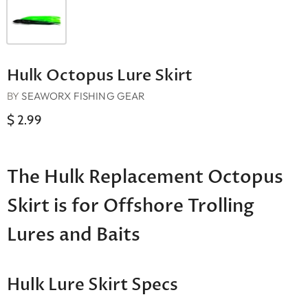
Hulk Octopus Lure Skirt
BY
SEAWORX FISHING GEAR
$ 2.99
The Hulk Replacement Octopus
Skirt is for Offshore Trolling
Lures and Baits
Hulk Lure Skirt Specs