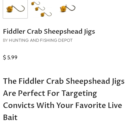
Fiddler Crab Sheepshead Jigs
BY
HUNTING AND FISHING DEPOT
$ 5.99
The Fiddler Crab Sheepshead Jigs
Are Perfect For Targeting
Convicts With Your Favorite Live
Bait