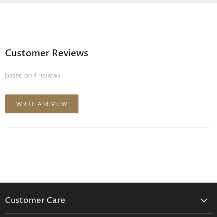
Customer Reviews
Based on 4 reviews
WRITE A REVIEW
Customer Care