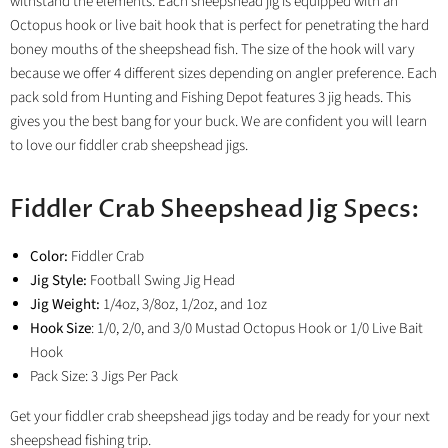
withstand the elements. Each sheepshead jig is equipped with an
Octopus hook or live bait hook that is perfect for penetrating the hard
boney mouths of the sheepshead fish. The size of the hook will vary
because we offer 4 different sizes depending on angler preference. Each
pack sold from Hunting and Fishing Depot features 3 jig heads. This
gives you the best bang for your buck. We are confident you will learn
to love our fiddler crab sheepshead jigs.
Fiddler Crab Sheepshead Jig Specs:
Color:
Fiddler Crab
Jig Style:
Football Swing Jig Head
Jig Weight:
1/4oz, 3/8oz, 1/2oz, and 1oz
Hook Size
: 1/0, 2/0, and 3/0 Mustad Octopus Hook or 1/0 Live Bait
Hook
Pack Size: 3 Jigs Per Pack
Get your fiddler crab sheepshead jigs today and be ready for your next
sheepshead fishing trip.