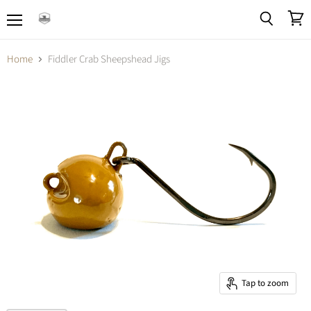
Menu
View
Search
cart
Home
Fiddler Crab Sheepshead Jigs
Tap to zoom