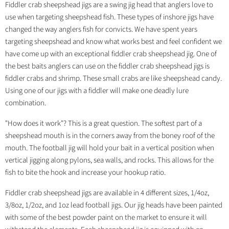
Fiddler crab sheepshead jigs are a swing jig head that anglers love to
use when targeting sheepshead fish. These types of inshore jigs have
changed the way anglers fish for convicts. We have spent years
targeting sheepshead and know what works best and feel confident we
have come up with an exceptional fiddler crab sheepshead jig. One of
the best baits anglers can use on the fiddler crab sheepshead jigs is
fiddler crabs and shrimp. These small crabs are like sheepshead candy.
Using one of our jigs with a fiddler will make one deadly lure
combination.
"How does it work"? This is a great question. The softest part of a
sheepshead mouth is in the corners away from the boney roof of the
mouth. The football jig will hold your bait in a vertical position when
vertical jigging along pylons, sea walls, and rocks. This allows for the
fish to bite the hook and increase your hookup ratio.
Fiddler crab sheepshead jigs are available in 4 different sizes, 1/4oz,
3/8oz, 1/2oz, and 1oz lead football jigs. Our jig heads have been painted
with some of the best powder paint on the market to ensure it will