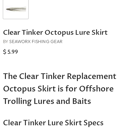
Clear Tinker Octopus Lure Skirt
BY
SEAWORX FISHING GEAR
$ 5.99
The Clear Tinker Replacement
Octopus Skirt is for Offshore
Trolling Lures and Baits
Clear Tinker Lure Skirt Specs