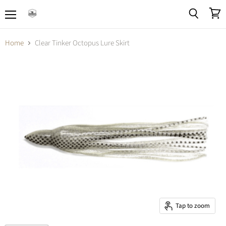
Menu
View
Search
cart
Home
Clear Tinker Octopus Lure Skirt
Tap to zoom