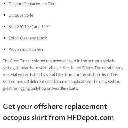
Offshore Replacement Skirt
Octopus Style
Size: 8.5", 10.5", and 14.5"
Color: Clear and Black
Proven to catch fish
The Clear Tinker colored replacement skirt in the octopus style is
setting standards for skirts all over the United States. The durable vinyl
material will withstand several bites from toothy offshore fish. This
skirt comes is 3 different sizes based on application. The octo style is
great for rigging ballyhoo or swordfish baits.
Get your offshore replacement
octopus skirt from HFDepot.com