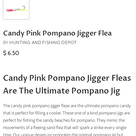
Candy Pink Pompano Jigger Flea
BY
HUNTING AND FISHING DEPOT
$ 6.50
Candy Pink Pompano Jigger Fleas
Are The Ultimate Pompano Jig
The candy pink pompano jigger fleas are the ultimate pompano candy
that is perfect for filling a cooler. These one of a kind pompano jigs are
perfect for fishing the sandy beaches for pompano. They mimic the
movements of a fleeing sand flea that will spark a strike every single
time. Our unique design incorporates the original pompano jig but