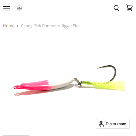
Menu
View
Search
cart
Home
Candy Pink Pompano Jigger Flea
Tap to zoom