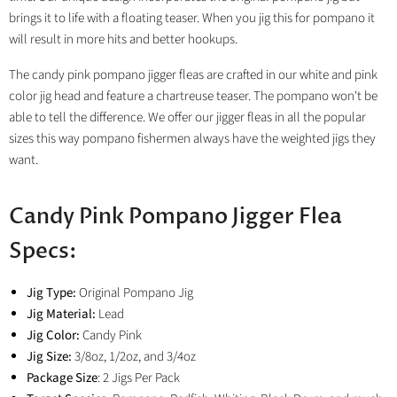
brings it to life with a floating teaser. When you jig this for pompano it
will result in more hits and better hookups.
The candy pink pompano jigger fleas are crafted in our white and pink
color jig head and feature a
chartreuse
teaser. The pompano won't be
able to tell the difference. We offer our jigger fleas in all the popular
sizes this way pompano fishermen always have the weighted jigs they
want.
Candy Pink Pompano Jigger Flea
Specs:
Jig Type:
Original Pompano Jig
Jig Material:
Lead
Jig Color:
Candy Pink
Jig Size:
3/8oz, 1/2oz, and 3/4oz
Package Size
: 2 Jigs Per Pack