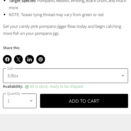
Target Species:
Pompano, Redfish, Whiting, Black Drum, and much
more
NOTE: Teaser tying thread may vary from green or red
Get your candy pink pompano jigger fleas today and begin catching
more fish on your pompano jigs.
Share this:
Share
Share
Share
Pin
Size
on
on
on
on
Facebook
X
LinkedIn
Pinterest
Availability:
85 in stock, ready to be shipped
Quantity
ADD TO CART