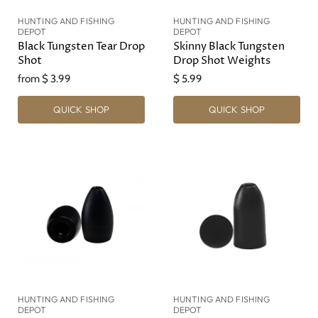
HUNTING AND FISHING
HUNTING AND FISHING
DEPOT
DEPOT
Black Tungsten Tear Drop
Skinny Black Tungsten
Shot
Drop Shot Weights
from
$ 3.99
$ 5.99
QUICK SHOP
QUICK SHOP
HUNTING AND FISHING
HUNTING AND FISHING
DEPOT
DEPOT