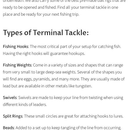
underneath. We also carry some of the best pre-made bait rigs that are
ready to be opened and fished. Find all your terminal tackle in one
place and be ready for your next fishing trip.
Types of Terminal Tackle:
Fishing Hooks
: The most critical part of your setup for catching fish.
Having the right hooks will guarantee hookups.
Fishing Weights
: Come in a variety of sizes and shapes that can range
from very small to large deep-sea weights. Several of the shapes you
will find are eggs, pyramids, and many more. They are usually made of
lead but are available in other metals like tungsten.
Swivels
: Swivels are made to keep your line from twisting when using
different kinds of leaders.
Split Rings
: These small circles are great for attaching hooks to lures.
Beads
: Added to a set up to keep tangling of the line from occurring.