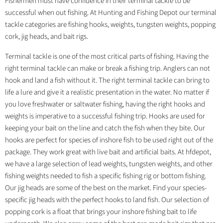
Fishermen must have confidence in their terminal tackle to be
successful when out fishing. At Hunting and Fishing Depot our terminal
tackle categories are fishing hooks, weights, tungsten weights, popping
cork, jig heads, and bait rigs.
Terminal tackle is one of the most critical parts of fishing. Having the
right terminal tackle can make or break a fishing trip. Anglers can not
hook and land a fish without it. The right terminal tackle can bring to
life a lure and give it a realistic presentation in the water. No matter if
you love freshwater or saltwater fishing, having the right hooks and
weights is imperative to a successful fishing trip. Hooks are used for
keeping your bait on the line and catch the fish when they bite. Our
hooks are perfect for species of inshore fish to be used right out of the
package. They work great with live bait and artificial baits. At hfdepot,
we have a large selection of lead weights, tungsten weights, and other
fishing weights needed to fish a specific fishing rig or bottom fishing.
Our jig heads are some of the best on the market. Find your species-
specific jig heads with the perfect hooks to land fish. Our selection of
popping cork is a float that brings your inshore fishing bait to life