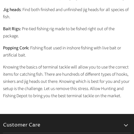
Jig heads
: Find both finished and unfinished jig heads for all species of
fish.
Bait Rigs:
Pre-tied fishing rig made to be fished right out of the
package.
Popping Cork:
Fishing float used in inshore fishing with live bait or
artificial bait.
Knowing the basics of terminal tackle will allow you to use the correct
items for catching fish. There are hundreds of different types of hooks,
sinkers and jig heads out there. Knowing which is best for you and your
setup is the challenge. Let us remove this stress. Allow Hunting and
Fishing Depot to bring you the best terminal tackle on the market.
Customer Care