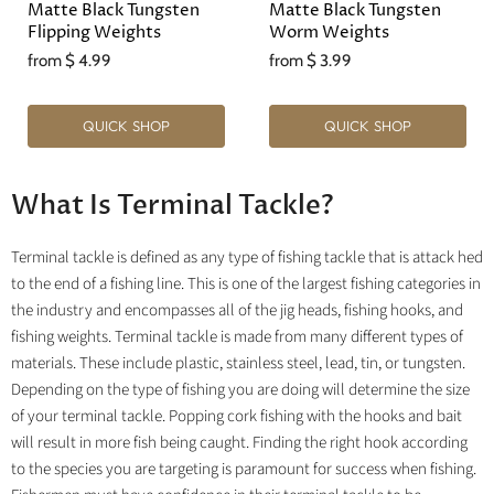
Matte Black Tungsten
Matte Black Tungsten
Flipping Weights
Worm Weights
from
$ 4.99
from
$ 3.99
QUICK SHOP
QUICK SHOP
What Is Terminal Tackle?
Terminal tackle is defined as any type of fishing tackle that is attack hed
to the end of a fishing line. This is one of the largest fishing categories in
the industry and encompasses all of the jig heads, fishing hooks, and
fishing weights. Terminal tackle is made from many different types of
materials. These include plastic, stainless steel, lead, tin, or tungsten.
Depending on the type of fishing you are doing will determine the size
of your terminal tackle. Popping cork fishing with the hooks and bait
will result in more fish being caught. Finding the right hook according
to the species you are targeting is paramount for success when fishing.