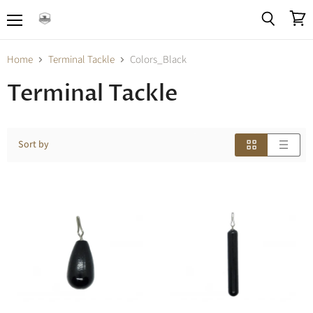
Menu
View
Search
cart
Home
Terminal Tackle
Colors_Black
Terminal Tackle
Sort by