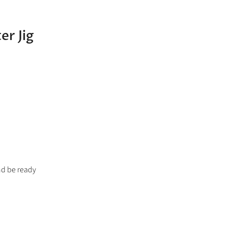
er Jig
nd be ready