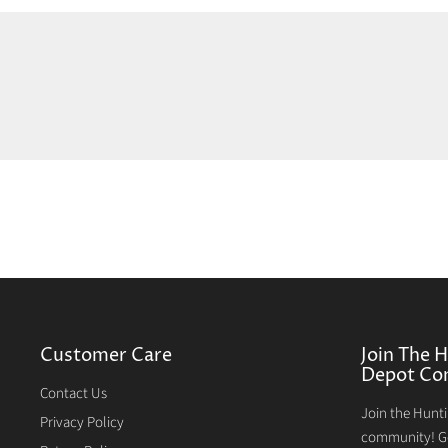
Customer Care
Join The 
Depot Co
Contact Us
Join the Hunt
Privacy Policy
community! Ge