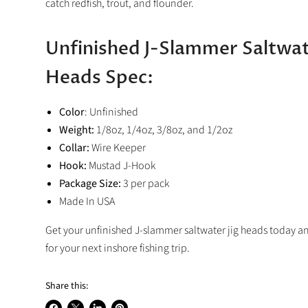
catch redfish, trout, and flounder.
Unfinished J-Slammer Saltwat
Heads Spec:
Color
: Unfinished
Weight:
1/8oz, 1/4oz, 3/8oz, and 1/2oz
Collar:
Wire Keeper
Hook:
Mustad J-Hook
Package Size:
3 per pack
Made In USA
Get your unfinished J-slammer saltwater jig heads today a
for your next inshore fishing trip.
Share this: