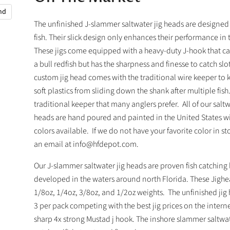
and
The unfinished J-slammer saltwater jig heads are designed 
fish. Their slick design only enhances their performance in 
These jigs come equipped with a heavy-duty J-hook that c
a bull redfish but has the sharpness and finesse to catch slot
custom jig head comes with the traditional wire keeper to 
soft plastics from sliding down the shank after multiple fish.
traditional keeper that many anglers prefer. All of our saltw
heads are hand poured and painted in the United States w
colors available. If we do not have your favorite color in st
an email at info@hfdepot.com.
Our J-slammer saltwater jig heads are proven fish catching 
developed in the waters around north Florida. These Jigh
1/8oz, 1/4oz, 3/8oz, and 1/2oz weights. The unfinished ji
3 per pack competing with the best jig prices on the interne
sharp 4x strong Mustad j hook. The inshore slammer saltwat