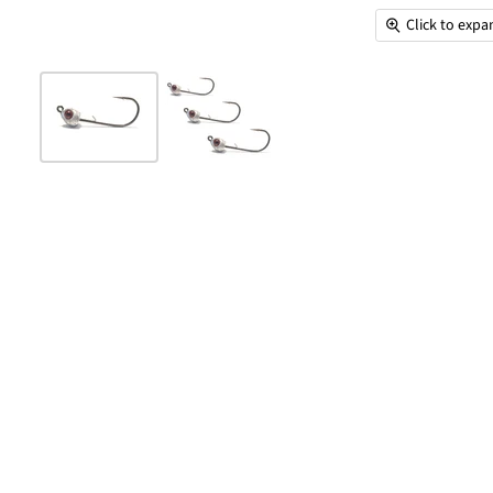
Click to exp