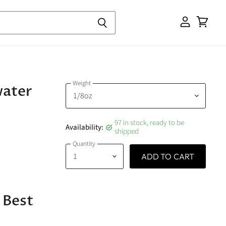
View
cart
Weight
water
97 in stock, ready to be
Availability:
shipped
Quantity
ADD TO CART
 Best