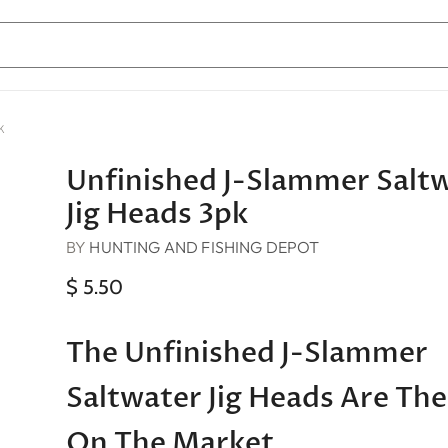
k
Unfinished J-Slammer Salt
Jig Heads 3pk
BY
HUNTING AND FISHING DEPOT
$ 5.50
The Unfinished J-Slammer
Saltwater Jig Heads Are The
On The Market