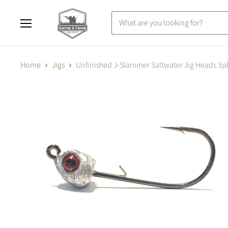
Menu
Home
Jigs
Unfinished J-Slammer Saltwater Jig Heads 3p