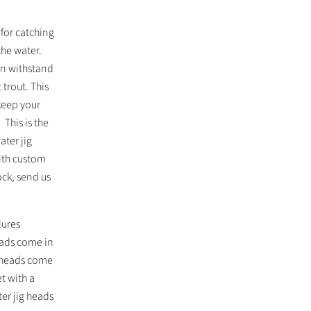
for catching
the water.
an withstand
 trout. This
keep your
 This is the
ater jig
ith custom
ock, send us
lures
eads come in
g heads come
t with a
er jig heads