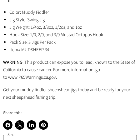
Color: Muddy Fiddler
Jig Style: Swing Jig
Jig Weight:
1/4oz, 3/8oz, 1/2oz, and 1oz
Hook Size: 1/0, 2/0, and 3/0 Mustad Octopus Hook
Pack Size: 3 Jigs Per Pack
Item# MUDSHEEP-34
WARNING
: This product can expose you to lead, known to the State of
California to cause cancer. For more information, go
to www.P65Warnings.ca.gov.
Get your muddy fiddler sheepshead jigs today and be ready for your
next sheepshead fishing trip.
Share this:
Share
Share
Share
Pin
Size
on
on
on
on