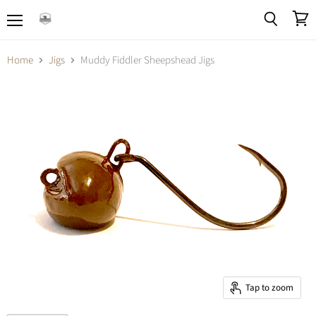
Menu
View
Search
cart
Home
Jigs
Muddy Fiddler Sheepshead Jigs
Tap to zoom