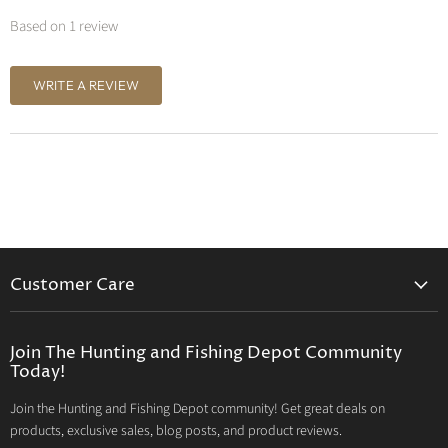
Based on 1 review
WRITE A REVIEW
Customer Care
Contact Us
Privacy Policy
Join The Hunting and Fishing Depot Community
Today!
Return Policy
Join the Hunting and Fishing Depot community! Get great deals on
Your privacy choices
products, exclusive sales, blog posts, and product reviews.