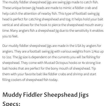
The muddy fiddler sheepshead jigs are swing jigs made to catch fish.
These unique brown jig heads are made to mimic a fiddler crab and
help catch the attention of nearby fish. This type of football swing jig
head is perfect for catching sheepshead and tog. It helps hold your bait
vertical and allows for the hook to pierce the sheepshead mouth every
time. Many anglers fish a sheepshead jig due to the sensitivity it enables
you to feel.
Our muddy fiddler sheepshead jigs are made in the USA by anglers for
anglers. They are a football swing jig with various weights from 1/4oz up
to 1oz. The jig size is dependent on the currents you will be fishing for
sheepshead. They come with Mustad Octopus hooks or 4x strong live
bait hooks that are perfect for the bony mouth of sheepshead. Tip
them with your favorite bait like fiddler crabs and shrimp and start
filling coolers of sheepshead fish today.
Muddy Fiddler Sheepshead Jigs
Specs: