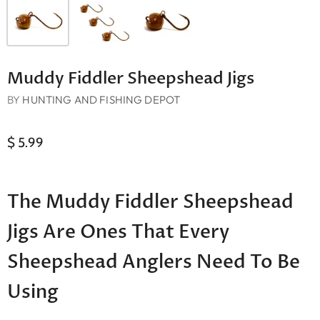
Muddy Fiddler Sheepshead Jigs
BY
HUNTING AND FISHING DEPOT
$ 5.99
The Muddy Fiddler Sheepshead
Jigs Are Ones That Every
Sheepshead Anglers Need To Be
Using