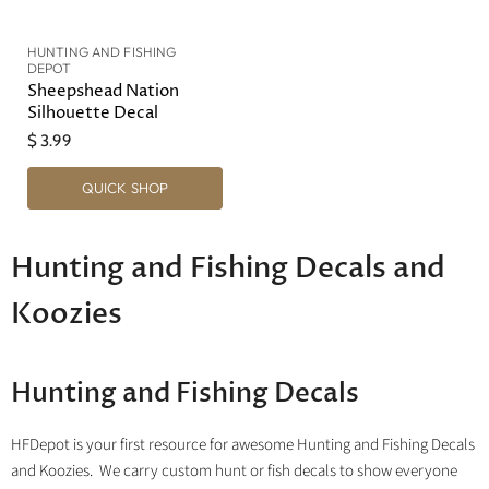
HUNTING AND FISHING
DEPOT
Sheepshead Nation
Silhouette Decal
$ 3.99
QUICK SHOP
Hunting and Fishing Decals and
Koozies
Hunting and Fishing Decals
HFDepot is your first resource for awesome Hunting and Fishing Decals
and Koozies. We carry custom hunt or fish decals to show everyone