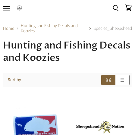
Menu
View
Search
cart
Hunting and Fishing Decals and
Home
Species_Sheepshead
Koozies
Hunting and Fishing Decals
and Koozies
Sort by