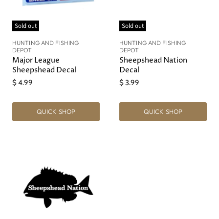
Sold out
Sold out
HUNTING AND FISHING
HUNTING AND FISHING
DEPOT
DEPOT
Major League
Sheepshead Nation
Sheepshead Decal
Decal
$ 4.99
$ 3.99
QUICK SHOP
QUICK SHOP