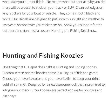
what state you hunt or fish in. No matter what outdoor activity you do
there will be a decal to stick on your truck or SUV. Clean cut edges on
vinyl stickers for your boat or vehicle. They come in both black and
white. Our Decals are designed to put up with sunlight and weather to
last years on whatever you stick them on. Show your support for the
outdoors and purchase a custom Hunting and Fishing Decal now.
Hunting and Fishing Koozies
One thing that HFDepot does right is Hunting and Fishing Koozies.
Custom screen printed koozies come in all styles of fish and game.
Choose your favorite color and your favorite fish to keep your drink
cold all summer. Designed for a new awesome look that is promised to
intrigue your friends. Our koozies are perfect add ins for holidays and
birthdays.