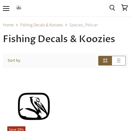
Menu
View
Search
cart
Home
Fishing Decals & Koozies
Species_Pelican
Fishing Decals & Koozies
Sort by
Save
29
%