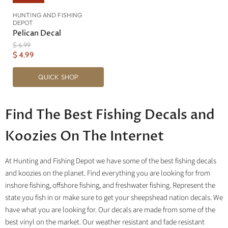
HUNTING AND FISHING
DEPOT
Pelican Decal
O
$ 6.99
r
C
$ 4.99
i
u
g
QUICK SHOP
r
i
n
r
a
e
l
Find The Best Fishing Decals and
n
P
r
t
i
Koozies On The Internet
P
c
r
e
i
At Hunting and Fishing Depot we have some of the best fishing decals
c
and koozies on the planet. Find everything you are looking for from
e
inshore fishing, offshore fishing, and freshwater fishing. Represent the
state you fish in or make sure to get your sheepshead nation decals. We
have what you are looking for. Our decals are made from some of the
best vinyl on the market. Our weather resistant and fade resistant