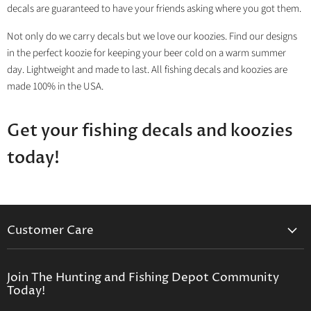
decals are guaranteed to have your friends asking where you got them.
Not only do we carry decals but we love our koozies. Find our designs
in the perfect koozie for keeping your beer cold on a warm summer
day. Lightweight and made to last. All fishing decals and koozies are
made 100% in the USA.
Get your fishing decals and koozies
today!
Customer Care
Contact Us
Privacy Policy
Join The Hunting and Fishing Depot Community
Today!
Return Policy