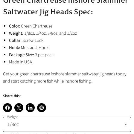
Green Chartreuse Inshore Slammer
Saltwater Jig Heads Spec:
Color
: Green Chartreuse
Weight:
1/8oz, 1/4oz, 3/8oz, and 1/2oz
Collar:
Screw-Lock
Hook:
Mustad J-Hook
Package Size:
3 per pack
Made In USA
Get your green chartreuse inshore slammer saltwater jig heads today
and start catching more fish while inshore fishing.
Share this:
Share
Share
Share
Pin
Weight
on
on
on
on
Facebook
X
LinkedIn
Pinterest