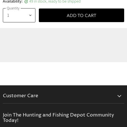
Availability:
49 in stock, ready to be shipped
Quantity
ADD TO CART
Customer Care
Contact Us
Privacy Policy
Join The Hunting and Fishing Depot Community
Today!
Return Policy