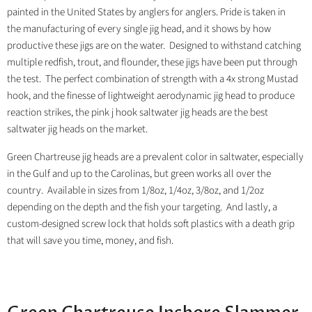
painted in the United States by anglers for anglers. Pride is taken in
the manufacturing of every single jig head, and it shows by how
productive these jigs are on the water. Designed to withstand catching
multiple redfish, trout, and flounder, these jigs have been put through
the test. The perfect combination of strength with a 4x strong Mustad
hook, and the finesse of lightweight aerodynamic jig head to produce
reaction strikes, the pink j hook saltwater jig heads are the best
saltwater jig heads on the market.
Green Chartreuse jig heads are a prevalent color in saltwater, especially
in the Gulf and up to the Carolinas, but green works all over the
country. Available in sizes from 1/8oz, 1/4oz, 3/8oz, and 1/2oz
depending on the depth and the fish your targeting. And lastly, a
custom-designed screw lock that holds soft plastics with a death grip
that will save you time, money, and fish.