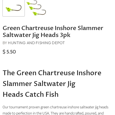
Green Chartreuse Inshore Slammer
Saltwater Jig Heads 3pk
BY
HUNTING AND FISHING DEPOT
$ 5.50
The Green Chartreuse Inshore
Slammer Saltwater Jig
Heads Catch Fish
Our tournament proven green chartreuse inshore saltwater jig heads
made to perfection in the USA. They are handcrafted, poured, and