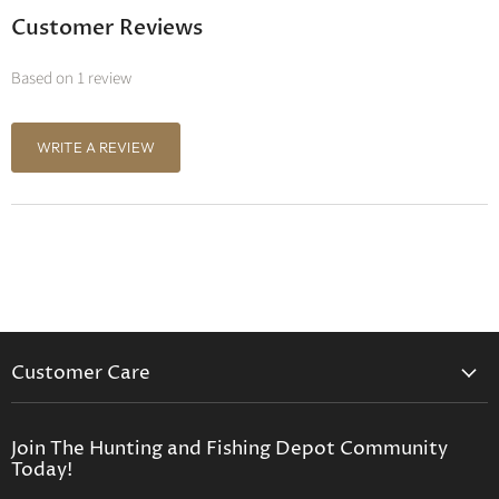
Customer Reviews
Based on 1 review
WRITE A REVIEW
Customer Care
Contact Us
Privacy Policy
Join The Hunting and Fishing Depot Community
Today!
Return Policy