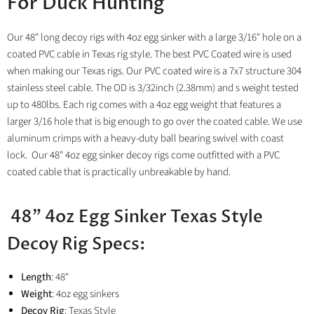
For Duck Hunting
Our
48" long decoy rigs with 4oz egg sinker with a large 3/16" hole on a
coated PVC cable in Texas rig style. The best PVC Coated wire is used
when making our Texas rigs. Our PVC coated wire is a 7x7 structure 304
stainless steel cable. The OD is 3/32inch (2.38mm) and s weight tested
up to 480lbs. Each rig comes with a 4oz egg weight that features a
larger 3/16 hole that is big enough to go over the coated cable. We use
aluminum crimps with a heavy-duty ball bearing swivel with coast
lock.
Our 48" 4oz egg sinker decoy rigs come outfitted with a PVC
coated cable that is practically unbreakable by hand.
48" 4oz Egg Sinker Texas Style
Decoy Rig Specs:
Length
: 48"
Weight
: 4oz egg sinkers
Decoy Rig
: Texas Style