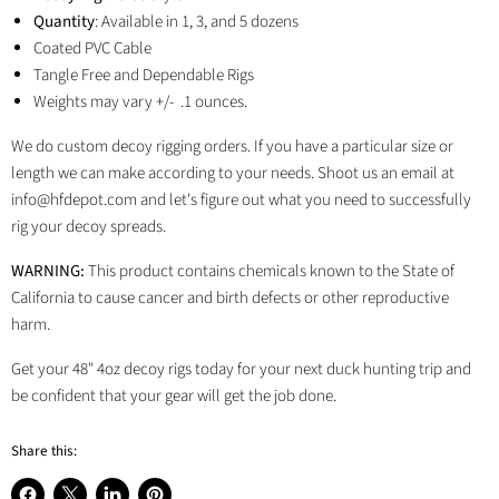
Quantity
: Available in 1, 3, and 5 dozens
Coated PVC Cable
Tangle Free and Dependable Rigs
Weights may vary +/- .1 ounces.
We do custom decoy rigging orders. If you have a particular size or
length we can make according to your needs. Shoot us an email at
info@hfdepot.com and let's figure out what you need to successfully
rig your decoy spreads.
WARNING:
This product contains chemicals known to the State of
California to cause cancer and birth defects or other reproductive
harm.
Get your 48" 4oz decoy rigs today for your next duck hunting trip and
be confident that your gear will get the job done.
Share this: