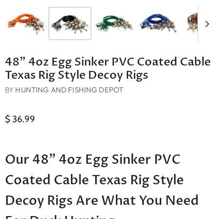
48" 4oz Egg Sinker PVC Coated Cable
Texas Rig Style Decoy Rigs
BY
HUNTING AND FISHING DEPOT
$ 36.99
Our 48" 4oz Egg Sinker PVC
Coated Cable Texas Rig Style
Decoy Rigs Are What You Need